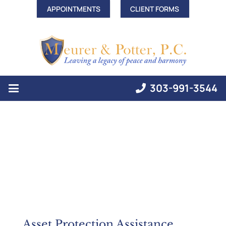
APPOINTMENTS
CLIENT FORMS
303-991-3544
Asset Protection Assistance