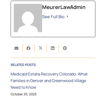
MeurerLawAdmin
See Full Bio
RELATED POSTS
Medicaid Estate Recovery Colorado: What
Families in Denver and Greenwood Village
Need to Know
October 30, 2025