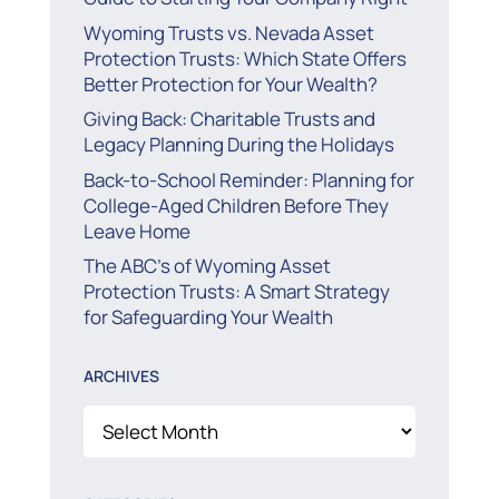
Wyoming Trusts vs. Nevada Asset
Protection Trusts: Which State Offers
Better Protection for Your Wealth?
Giving Back: Charitable Trusts and
Legacy Planning During the Holidays
Back-to-School Reminder: Planning for
College-Aged Children Before They
Leave Home
The ABC’s of Wyoming Asset
Protection Trusts: A Smart Strategy
for Safeguarding Your Wealth
ARCHIVES
Archives