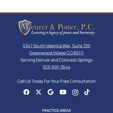
5347 South Valentia Way, Suite 335
Greenwood Village CO 80111
Serving Denver and Colorado Springs
303-991-3544
Call Us Today For Your Free Consultation
PRACTICE AREAS