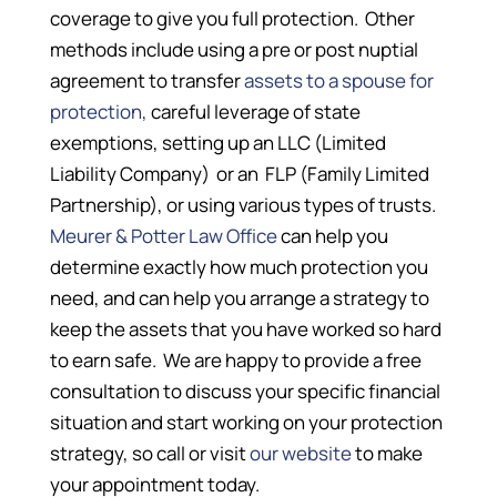
coverage to give you full protection. Other
methods include using a pre or post nuptial
agreement to transfer
assets to a spouse for
protection,
careful leverage of state
exemptions, setting up an LLC (Limited
Liability Company) or an FLP (Family Limited
Partnership), or using various types of trusts.
Meurer & Potter Law Office
can help you
determine exactly how much protection you
need, and can help you arrange a strategy to
keep the assets that you have worked so hard
to earn safe. We are happy to provide a free
consultation to discuss your specific financial
situation and start working on your protection
strategy, so call or visit
our website
to make
your appointment today.