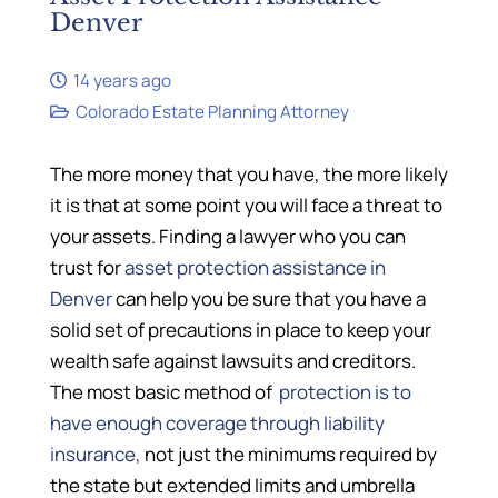
Denver
14 years ago
Colorado Estate Planning Attorney
The more money that you have, the more likely
it is that at some point you will face a threat to
your assets. Finding a lawyer who you can
trust for
asset protection assistance in
Denver
can help you be sure that you have a
solid set of precautions in place to keep your
wealth safe against lawsuits and creditors.
The most basic method of
protection is to
have enough coverage through liability
insurance,
not just the minimums required by
the state but extended limits and umbrella