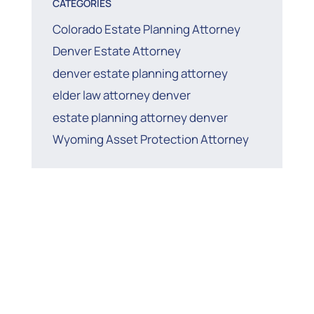
CATEGORIES
Colorado Estate Planning Attorney
Denver Estate Attorney
denver estate planning attorney
elder law attorney denver
estate planning attorney denver
Wyoming Asset Protection Attorney