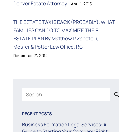
Denver Estate Attorney
April 1, 2016
THE ESTATE TAX IS BACK (PROBABLY): WHAT
FAMILIES CAN DO TO MAXIMIZE THEIR
ESTATE PLAN By Matthew P. Zanotelli,
Meurer & Potter Law Office, P.C.
December 21, 2012
Search
for:
RECENT POSTS
Business Formation Legal Services: A
Guide to Starting Your Company Right