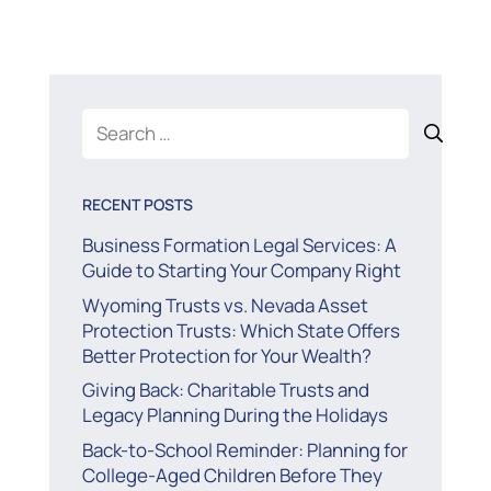
Search
for:
RECENT POSTS
Business Formation Legal Services: A
Guide to Starting Your Company Right
Wyoming Trusts vs. Nevada Asset
Protection Trusts: Which State Offers
Better Protection for Your Wealth?
Giving Back: Charitable Trusts and
Legacy Planning During the Holidays
Back-to-School Reminder: Planning for
College-Aged Children Before They