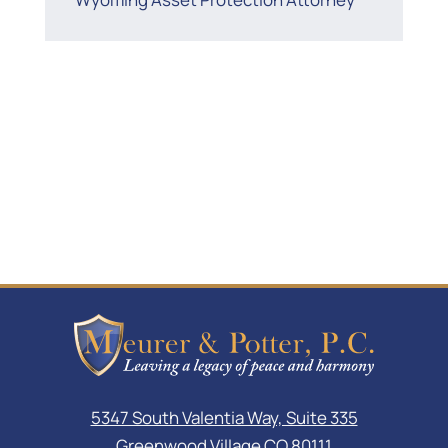
5347 South Valentia Way, Suite 335
Greenwood Village CO 80111