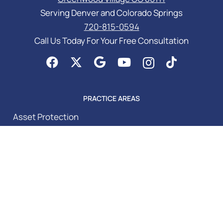
Serving Denver and Colorado Springs
720-815-0594
Call Us Today For Your Free Consultation
PRACTICE AREAS
Asset Protection
Business Law Services
Elder Law & Medicaid
Estate Planning Attorney
Probate Attorney
Special Needs Planning
Trust Administration Attorney