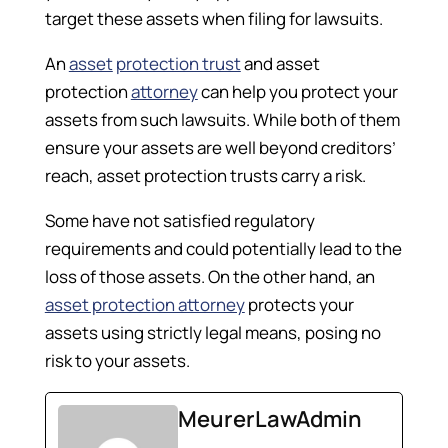
target these assets when filing for lawsuits.
An
asset
protection trust
and asset
protection
attorney
can help you protect your
assets from such lawsuits. While both of them
ensure your assets are well beyond creditors’
reach, asset protection trusts carry a risk.
Some have not satisfied regulatory
requirements and could potentially lead to the
loss of those assets. On the other hand, an
asset protection attorney
protects your
assets using strictly legal means, posing no
risk to your assets.
MeurerLawAdmin