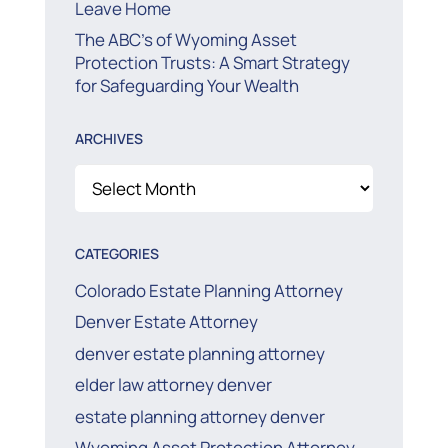
Leave Home
The ABC’s of Wyoming Asset
Protection Trusts: A Smart Strategy
for Safeguarding Your Wealth
ARCHIVES
Archives
CATEGORIES
Colorado Estate Planning Attorney
Denver Estate Attorney
denver estate planning attorney
elder law attorney denver
estate planning attorney denver
Wyoming Asset Protection Attorney