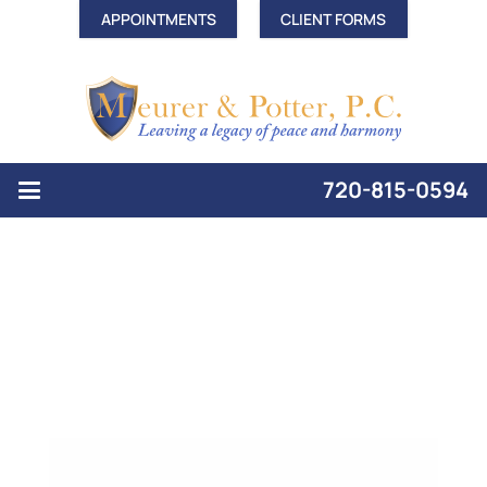
APPOINTMENTS
CLIENT FORMS
720-815-0594