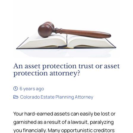
An asset protection trust or asset
protection attorney?
6 years ago
Colorado Estate Planning Attorney
Your hard-earned assets can easily be lost or
garnished as a result of a lawsuit, paralyzing
you financially. Many opportunistic creditors