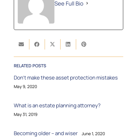
See Full Bio
RELATED POSTS
Don’t make these asset protection mistakes
May 9, 2020
What is an estate planning attorney?
May 31, 2019
Becoming older – and wiser
June 1, 2020