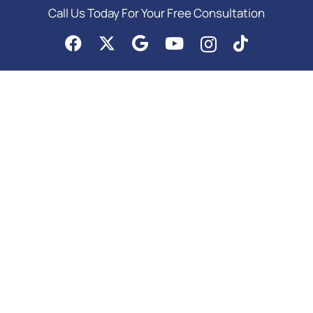
Call Us Today For Your Free Consultation
PRACTICE AREAS
Asset Protection
Business Law Services
Elder Law & Medicaid
Estate Planning Attorney
Probate Attorney
Special Needs Planning
Trust Administration Attorney
Copyright © 2026 | Meurer & Potter, P.C. | All Rights Reserved |
Google SEO
Services
by Colorado Internet Solutions in Denver |
Privacy
|
Site Map