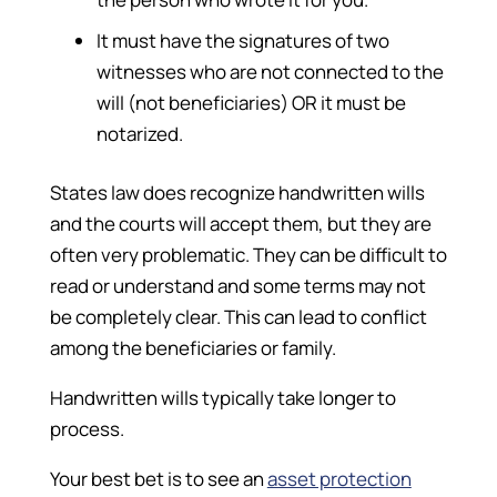
It must have the signatures of two
witnesses who are not connected to the
will (not beneficiaries) OR it must be
notarized.
States law does recognize handwritten wills
and the courts will accept them, but they are
often very problematic. They can be difficult to
read or understand and some terms may not
be completely clear. This can lead to conflict
among the beneficiaries or family.
Handwritten wills typically take longer to
process.
Your best bet is to see an
asset protection