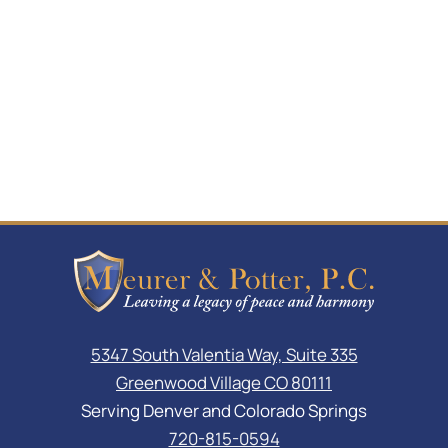
5347 South Valentia Way, Suite 335
Greenwood Village CO 80111
Serving Denver and Colorado Springs
720-815-0594