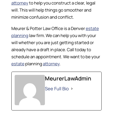
attorney
to help you construct a clear, legal
will. This will help things go smoother and
minimize confusion and conflict.
Meurer & Potter Law Office is a Denver
estate
planning
law firm. We can help you with your
will whether you are just getting started or
already have a draft in place. Call today to
schedule an appointment. We want to be your
estate
planning
attorney
.
MeurerLawAdmin
See Full Bio