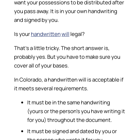
want your possessions to be distributed after
you pass away. It is in your own handwriting
and signed by you.
Is your
handwritten
will
legal?
That’s a little tricky. The short answer is,
probably yes. But you have to make sure you
cover all of your bases.
In Colorado, a handwritten will is acceptable if
it meets several requirements.
It must be in the same handwriting
(yours or the person’s you have writing it
for you) throughout the document.
It must be signed and dated by you or
the person who wrote it for you.