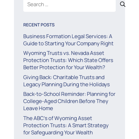
Search
for:
RECENT POSTS
Business Formation Legal Services: A
Guide to Starting Your Company Right
Wyoming Trusts vs. Nevada Asset
Protection Trusts: Which State Offers
Better Protection for Your Wealth?
Giving Back: Charitable Trusts and
Legacy Planning During the Holidays
Back-to-School Reminder: Planning for
College-Aged Children Before They
Leave Home
The ABC’s of Wyoming Asset
Protection Trusts: A Smart Strategy
for Safeguarding Your Wealth