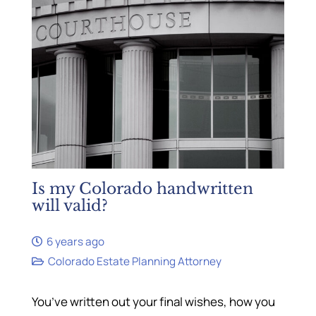
Is my Colorado handwritten
will valid?
6 years ago
Colorado Estate Planning Attorney
You’ve written out your final wishes, how you