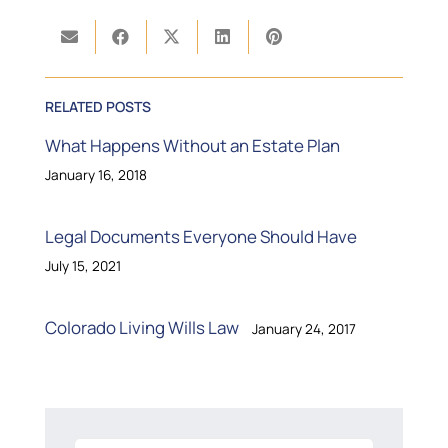
RELATED POSTS
What Happens Without an Estate Plan
January 16, 2018
Legal Documents Everyone Should Have
July 15, 2021
Colorado Living Wills Law
January 24, 2017