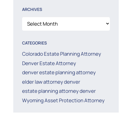
ARCHIVES
Archives
CATEGORIES
Colorado Estate Planning Attorney
Denver Estate Attorney
denver estate planning attorney
elder law attorney denver
estate planning attorney denver
Wyoming Asset Protection Attorney