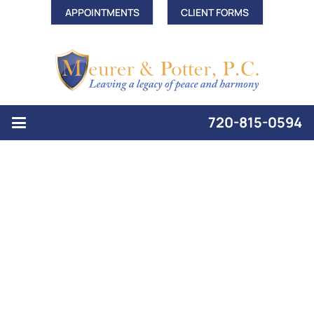
APPOINTMENTS
CLIENT FORMS
720-815-0594