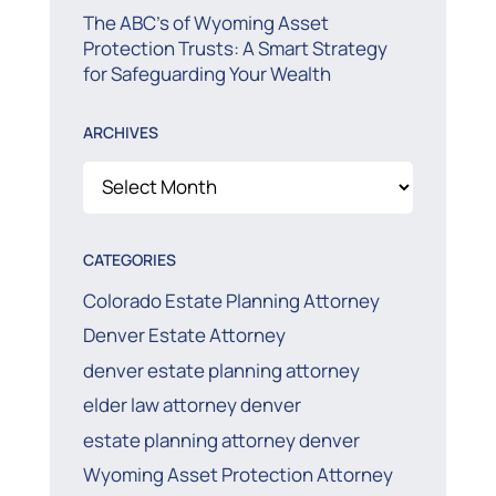
The ABC’s of Wyoming Asset
Protection Trusts: A Smart Strategy
for Safeguarding Your Wealth
ARCHIVES
Archives
CATEGORIES
Colorado Estate Planning Attorney
Denver Estate Attorney
denver estate planning attorney
elder law attorney denver
estate planning attorney denver
Wyoming Asset Protection Attorney