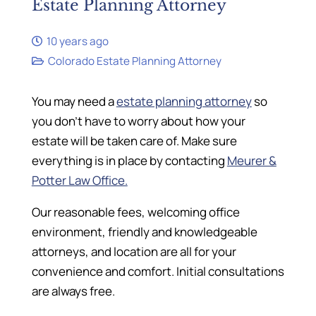
Estate Planning Attorney
10 years ago
Colorado Estate Planning Attorney
You may need a
estate planning attorney
so
you don’t have to worry about how your
estate will be taken care of. Make sure
everything is in place by contacting
Meurer &
Potter Law Office.
Our reasonable fees, welcoming office
environment, friendly and knowledgeable
attorneys, and location are all for your
convenience and comfort. Initial consultations
are always free.