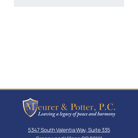
5347 South Valentia Way, Suite 335