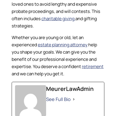
loved ones to avoid lengthy and expensive
probate proceedings, and will contests. This
often includes
charitable giving
and gifting
strategies.
Whether you are young or old, let an
experienced
estate planning attorney
help
you shape your goals. We can give you the
benefit of our professional experience and
expertise. You deserve a confident
retirement
and we can help you get it.
MeurerLawAdmin
See Full Bio