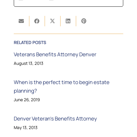
RELATED POSTS
Veterans Benefits Attorney Denver
August 13, 2013
When is the perfect time to begin estate
planning?
June 26, 2019
Denver Veteran’s Benefits Attorney
May 13, 2013