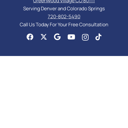
Greenwood Village CO 80111
Serving Denver and Colorado Springs
720-802-5490
Call Us Today For Your Free Consultation
PRACTICE AREAS
Asset Protection
Business Law Services
Elder Law & Medicaid
Estate Planning Attorney
Probate Attorney
Special Needs Planning
Trust Administration Attorney