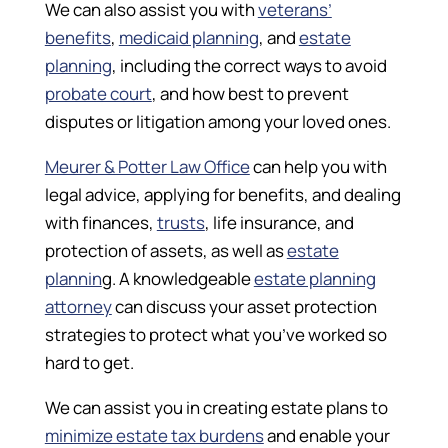
We can also assist you with
veterans’
benefits
,
medicaid planning
, and
estate
planning
, including the correct ways to avoid
probate court
, and how best to prevent
disputes or litigation among your loved ones.
Meurer & Potter Law Office
can help you with
legal advice, applying for benefits, and dealing
with finances,
trusts
, life insurance, and
protection of assets, as well as
estate
plannin
g. A knowledgeable
estate planning
attorney
can discuss your asset protection
strategies to protect what you’ve worked so
hard to get.
We can assist you in creating estate plans to
minimize estate tax burdens
and enable your