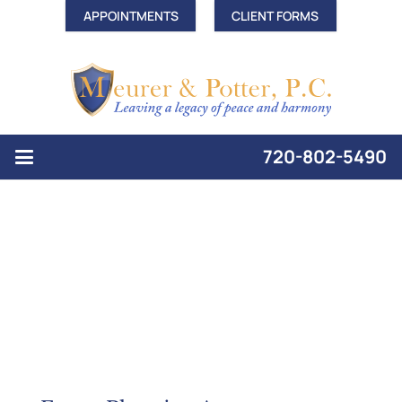
APPOINTMENTS
CLIENT FORMS
720-802-5490