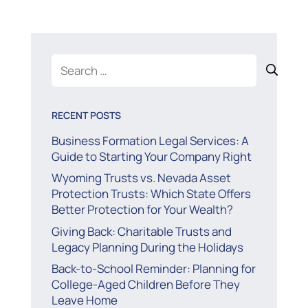
Search
for:
RECENT POSTS
Business Formation Legal Services: A
Guide to Starting Your Company Right
Wyoming Trusts vs. Nevada Asset
Protection Trusts: Which State Offers
Better Protection for Your Wealth?
Giving Back: Charitable Trusts and
Legacy Planning During the Holidays
Back-to-School Reminder: Planning for
College-Aged Children Before They
Leave Home