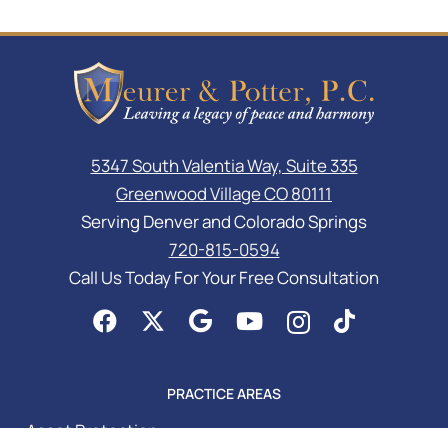
5347 South Valentia Way, Suite 335
Greenwood Village CO 80111
Serving Denver and Colorado Springs
720-815-0594
Call Us Today For Your Free Consultation
PRACTICE AREAS
Asset Protection