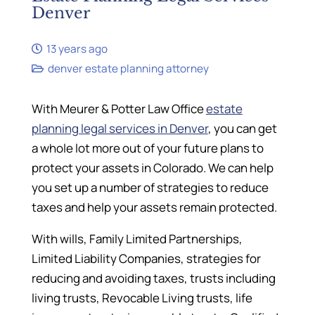
Denver
13 years ago
denver estate planning attorney
With Meurer & Potter Law Office
estate
planning legal services in Denver
, you can get
a whole lot more out of your future plans to
protect your assets in Colorado. We can help
you set up a number of strategies to reduce
taxes and help your assets remain protected.
With wills, Family Limited Partnerships,
Limited Liability Companies, strategies for
reducing and avoiding taxes, trusts including
living trusts, Revocable Living trusts, life