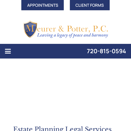
APPOINTMENTS
CLIENT FORMS
720-815-0594
Estate Planning Legal Services