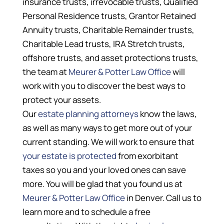
insurance trusts, irrevocable trusts, Qualified
Personal Residence trusts, Grantor Retained
Annuity trusts, Charitable Remainder trusts,
Charitable Lead trusts, IRA Stretch trusts,
offshore trusts, and asset protections trusts,
the team at
Meurer & Potter Law Office
will
work with you to discover the best ways to
protect your assets.
Our
estate planning attorneys
know the laws,
as well as many ways to get more out of your
current standing. We will work to ensure that
your estate is protected
from exorbitant
taxes so you and your loved ones can save
more. You will be glad that you found us at
Meurer & Potter Law Office
in Denver. Call us to
learn more and to schedule a free