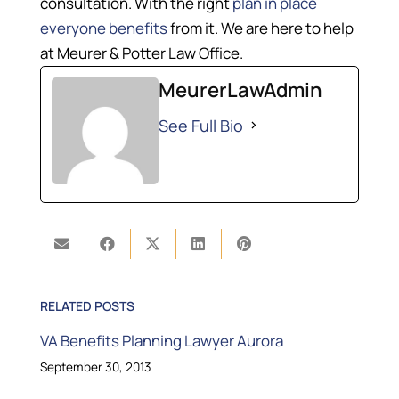
consultation. With the right
plan in place
everyone benefits
from it. We are here to help
at Meurer & Potter Law Office.
MeurerLawAdmin
See Full Bio
RELATED POSTS
VA Benefits Planning Lawyer Aurora
September 30, 2013