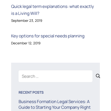
Quick legal term explanations: what exactly
is a Living Will?
September 23, 2019
Key options for special needs planning
December 12, 2019
Search
for:
RECENT POSTS
Business Formation Legal Services: A
Guide to Starting Your Company Right