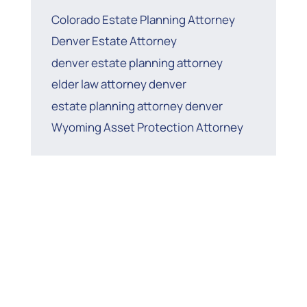
Colorado Estate Planning Attorney
Denver Estate Attorney
denver estate planning attorney
elder law attorney denver
estate planning attorney denver
Wyoming Asset Protection Attorney