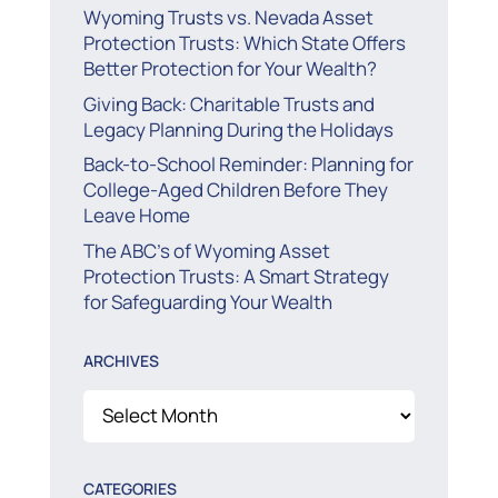
Wyoming Trusts vs. Nevada Asset
Protection Trusts: Which State Offers
Better Protection for Your Wealth?
Giving Back: Charitable Trusts and
Legacy Planning During the Holidays
Back-to-School Reminder: Planning for
College-Aged Children Before They
Leave Home
The ABC’s of Wyoming Asset
Protection Trusts: A Smart Strategy
for Safeguarding Your Wealth
ARCHIVES
Archives
CATEGORIES