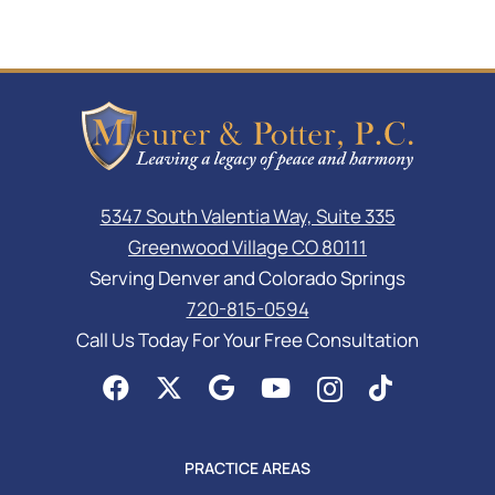
5347 South Valentia Way, Suite 335
Greenwood Village CO 80111
Serving Denver and Colorado Springs
720-815-0594
Call Us Today For Your Free Consultation
PRACTICE AREAS