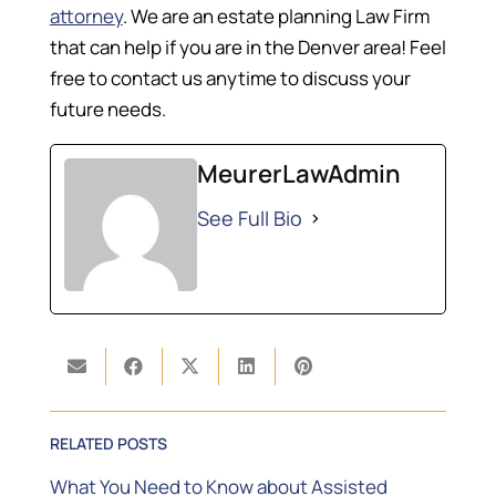
attorney
. We are an estate planning Law Firm
that can help if you are in the Denver area! Feel
free to contact us anytime to discuss your
future needs.
MeurerLawAdmin
See Full Bio
RELATED POSTS
What You Need to Know about Assisted