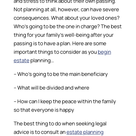
and stress to think about their own passing.
Not planning at all, however, can have severe
consequences. What about your loved ones?
Who’s going to be the one in charge? The best
thing for your family’s well-being after your
passing is to have a plan. Here are some
important things to consider as you
begin
estate
planning…
– Who’s going to be the main beneficiary
– What will be divided and where
– How can I keep the peace within the family
so that everyone is happy
The best thing to do when seeking legal
advice is to consult an
estate planning