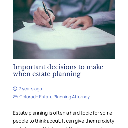
Important decisions to make
when estate planning
7 years ago
Colorado Estate Planning Attorney
Estate planning is often a hard topic for some
people to think about. It can give them anxiety