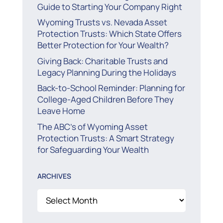
Guide to Starting Your Company Right
Wyoming Trusts vs. Nevada Asset
Protection Trusts: Which State Offers
Better Protection for Your Wealth?
Giving Back: Charitable Trusts and
Legacy Planning During the Holidays
Back-to-School Reminder: Planning for
College-Aged Children Before They
Leave Home
The ABC’s of Wyoming Asset
Protection Trusts: A Smart Strategy
for Safeguarding Your Wealth
ARCHIVES
Archives