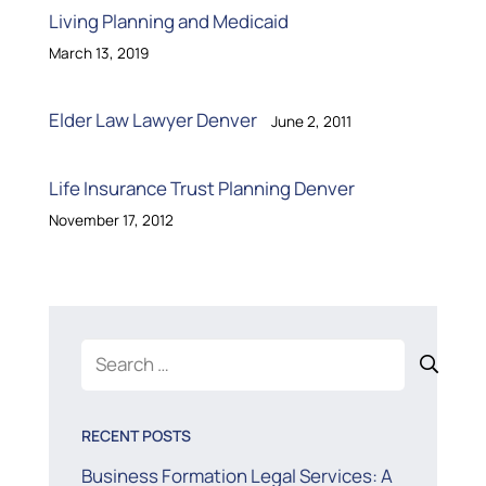
Living Planning and Medicaid
March 13, 2019
Elder Law Lawyer Denver
June 2, 2011
Life Insurance Trust Planning Denver
November 17, 2012
Search
for:
RECENT POSTS
Business Formation Legal Services: A