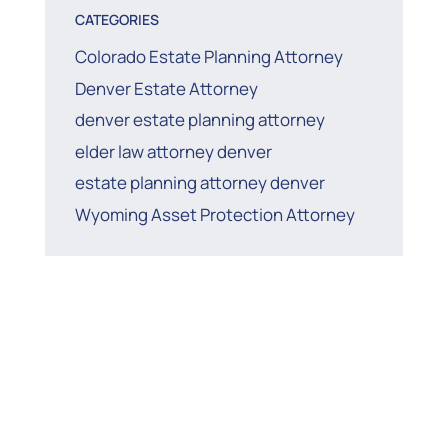
CATEGORIES
Colorado Estate Planning Attorney
Denver Estate Attorney
denver estate planning attorney
elder law attorney denver
estate planning attorney denver
Wyoming Asset Protection Attorney