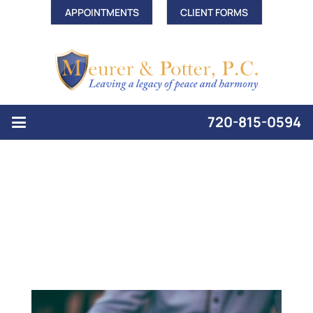
APPOINTMENTS
CLIENT FORMS
720-815-0594