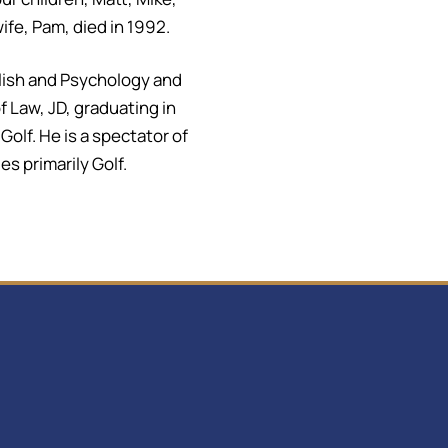
ife, Pam, died in 1992.
glish and Psychology and
 Law, JD, graduating in
olf. He is a spectator of
s primarily Golf.