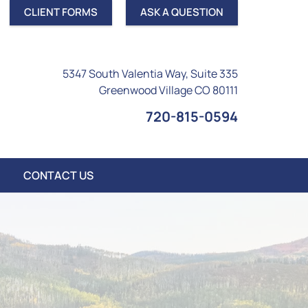
CLIENT FORMS
ASK A QUESTION
5347 South Valentia Way, Suite 335
Greenwood Village CO 80111
720-815-0594
CONTACT US