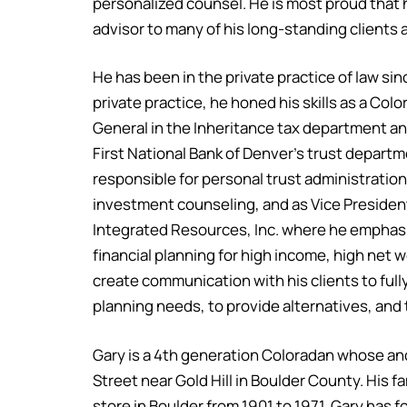
personalized counsel. He is most proud that 
advisor to many of his long-standing clients a
He has been in the private practice of law si
private practice, he honed his skills as a Co
General in the Inheritance tax department an
First National Bank of Denver’s trust depart
responsible for personal trust administration
investment counseling, and as Vice President
Integrated Resources, Inc. where he emphas
financial planning for high income, high net w
create communication with his clients to full
planning needs, to provide alternatives, and
Gary is a 4th generation Coloradan whose an
Street near Gold Hill in Boulder County. His f
store in Boulder from 1901 to 1971. Gary has f