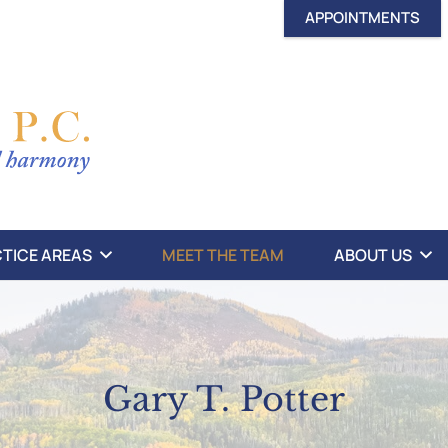
APPOINTMENTS
TICE AREAS
MEET THE TEAM
ABOUT US
Gary T. Potter