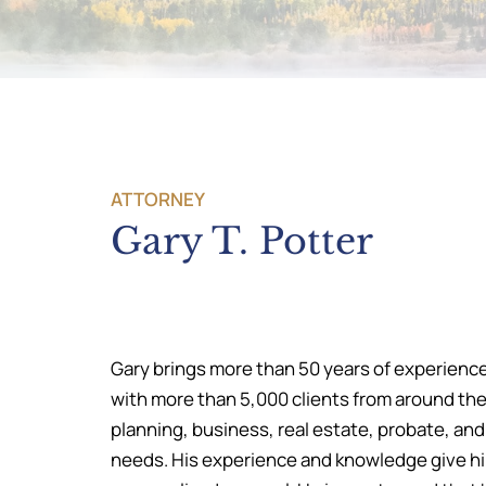
ATTORNEY
Gary T. Potter
Gary brings more than 50 years of experience
with more than 5,000 clients from around the 
planning, business, real estate, probate, and
needs. His experience and knowledge give him