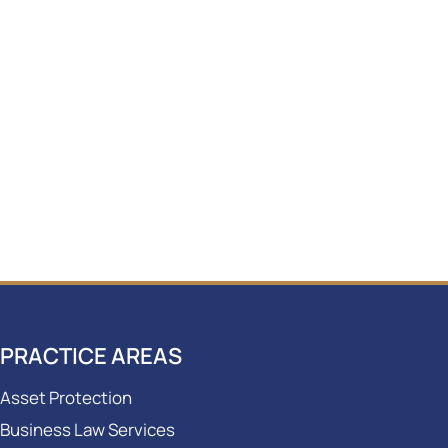
PRACTICE AREAS
Asset Protection
Business Law Services