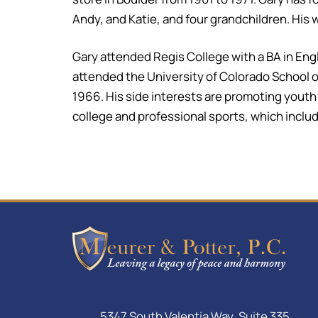
Andy, and Katie, and four grandchildren. His w
Gary attended Regis College with a BA in En
attended the University of Colorado School of
1966. His side interests are promoting youth G
college and professional sports, which include
5347 South Valentia Way, Suite 335