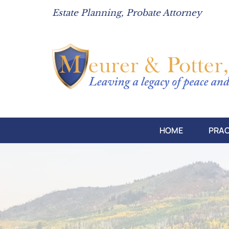
Estate Planning, Probate Attorney
HOME
PRAC