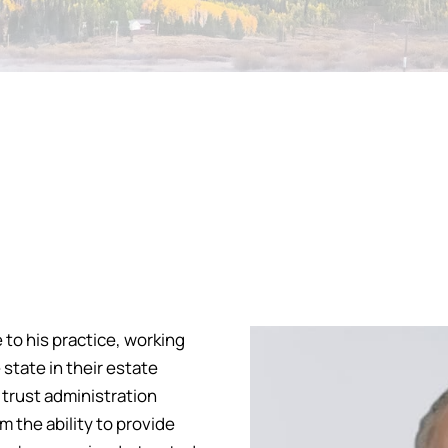
 to his practice, working
state in their estate
 trust administration
 the ability to provide