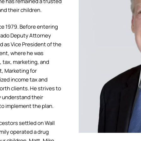
he has remained a trusted
nd their children.
nce 1979. Before entering
lorado Deputy Attorney
d as Vice President of the
ment, where he was
, tax, marketing, and
, Marketing for
ized income tax and
orth clients. He strives to
y understand their
 to implement the plan.
cestors settled on Wall
amily operated a drug
our children, Matt, Mike,