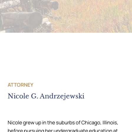
ATTORNEY
Nicole G. Andrzejewski
Nicole grew up in the suburbs of Chicago, Illinois,
before pursuing her undergraduate education at