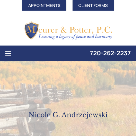
APPOINTMENTS
CLIENT FORMS
720-262-2237
Nicole G. Andrzejewski