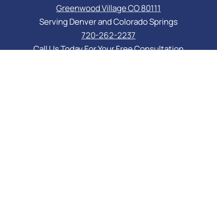
Greenwood Village CO 80111
Serving Denver and Colorado Springs
720-262-2237
Call Us Today For Your Free Consultation
PRACTICE AREAS
Asset Protection
Business Law Services
Elder Law & Medicaid
Estate Planning Attorney
Probate Attorney
Special Needs Planning
Trust Administration Attorney