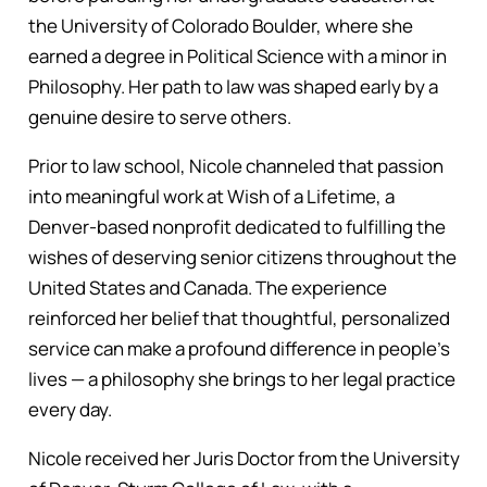
the University of Colorado Boulder, where she
earned a degree in Political Science with a minor in
Philosophy. Her path to law was shaped early by a
genuine desire to serve others.
Prior to law school, Nicole channeled that passion
into meaningful work at Wish of a Lifetime, a
Denver-based nonprofit dedicated to fulfilling the
wishes of deserving senior citizens throughout the
United States and Canada. The experience
reinforced her belief that thoughtful, personalized
service can make a profound difference in people’s
lives — a philosophy she brings to her legal practice
every day.
Nicole received her Juris Doctor from the University