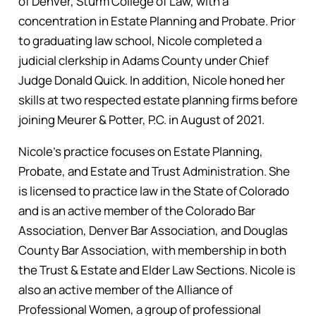
of Denver, Sturm College of Law, with a
concentration in Estate Planning and Probate. Prior
to graduating law school, Nicole completed a
judicial clerkship in Adams County under Chief
Judge Donald Quick. In addition, Nicole honed her
skills at two respected estate planning firms before
joining Meurer & Potter, P.C. in August of 2021.
Nicole’s practice focuses on Estate Planning,
Probate, and Estate and Trust Administration. She
is licensed to practice law in the State of Colorado
and is an active member of the Colorado Bar
Association, Denver Bar Association, and Douglas
County Bar Association, with membership in both
the Trust & Estate and Elder Law Sections. Nicole is
also an active member of the Alliance of
Professional Women, a group of professional