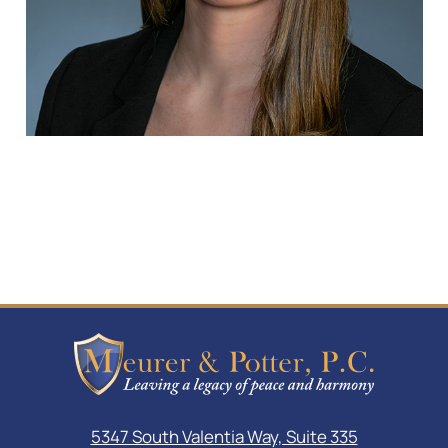
5347 South Valentia Way, Suite 335