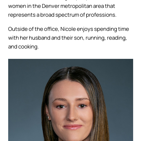
women in the Denver metropolitan area that
represents a broad spectrum of professions.
Outside of the office, Nicole enjoys spending time
with her husband and their son, running, reading,
and cooking.