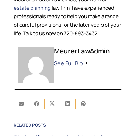
estate planning
law firm, have experienced
professionals ready to help you make a range
of careful provisions for the later years of your
life. Talk to us now on 720-893-3432…
MeurerLawAdmin
See Full Bio
RELATED POSTS