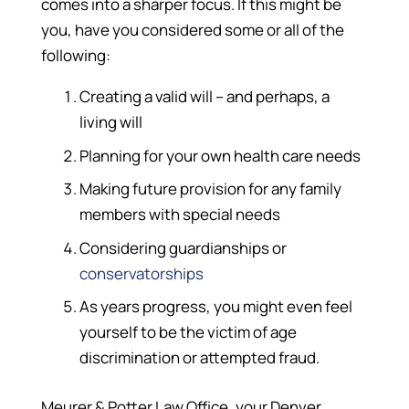
comes into a sharper focus. If this might be
you, have you considered some or all of the
following:
Creating a valid will – and perhaps, a
living will
Planning for your own health care needs
Making future provision for any family
members with special needs
Considering guardianships or
conservatorships
As years progress, you might even feel
yourself to be the victim of age
discrimination or attempted fraud.
Meurer & Potter Law Office, your Denver