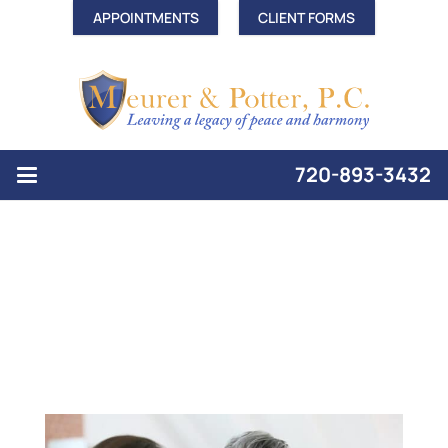
APPOINTMENTS
CLIENT FORMS
720-893-3432