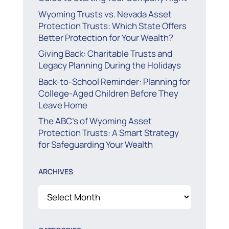
Wyoming Trusts vs. Nevada Asset
Protection Trusts: Which State Offers
Better Protection for Your Wealth?
Giving Back: Charitable Trusts and
Legacy Planning During the Holidays
Back-to-School Reminder: Planning for
College-Aged Children Before They
Leave Home
The ABC’s of Wyoming Asset
Protection Trusts: A Smart Strategy
for Safeguarding Your Wealth
ARCHIVES
Archives