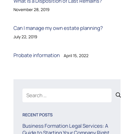
What is a Disposition of Last Remains?
November 28, 2019
Can I manage my own estate planning?
July 22, 2019
Probate information
April 15, 2022
Search
for:
RECENT POSTS
Business Formation Legal Services: A
Guide to Starting Your Company Right