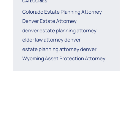
CATEGORIES
Colorado Estate Planning Attorney
Denver Estate Attorney
denver estate planning attorney
elder law attorney denver
estate planning attorney denver
Wyoming Asset Protection Attorney