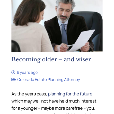
Becoming older – and wiser
6 years ago
Colorado Estate Planning Attorney
As the years pass,
planning for the future
,
which may well not have held much interest
for a younger – maybe more carefree – you,