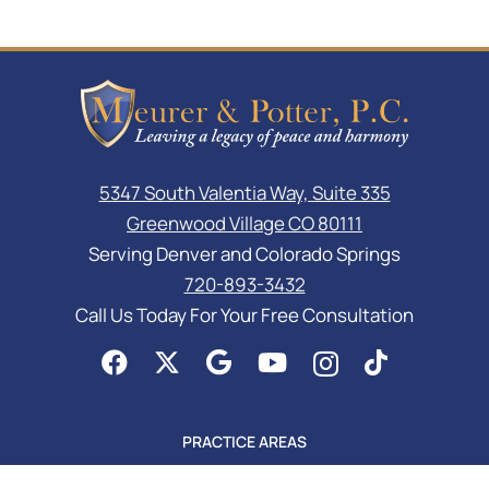
5347 South Valentia Way, Suite 335
Greenwood Village CO 80111
Serving Denver and Colorado Springs
720-893-3432
Call Us Today For Your Free Consultation
PRACTICE AREAS
Asset Protection