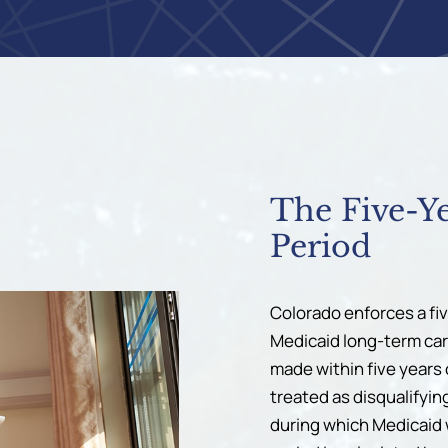
The Five-Y
Period
Colorado enforces a fi
Medicaid long-term care 
made within five years 
treated as disqualifyin
during which Medicaid w