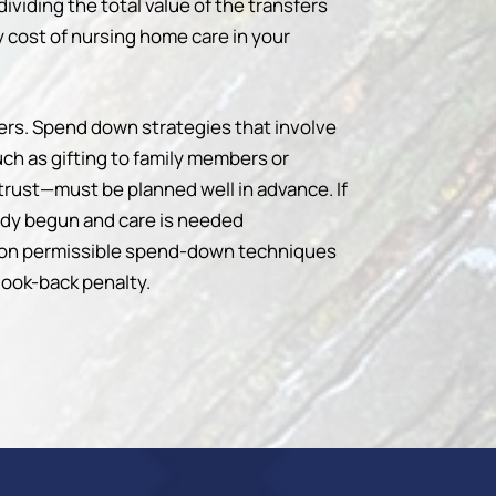
dividing the total value of the transfers
 cost of nursing home care in your
ters. Spend down strategies that involve
ch as gifting to family members or
trust—must be planned well in advance. If
eady begun and care is needed
 on permissible spend-down techniques
 look-back penalty.