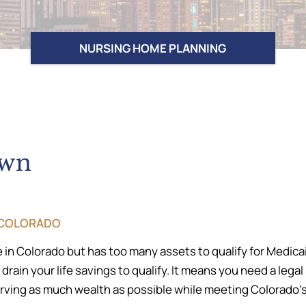
NURSING HOME PLANNING
own
, COLORADO
 in Colorado but has too many assets to qualify for Medica
ain your life savings to qualify. It means you need a lega
ing as much wealth as possible while meeting Colorado’s e