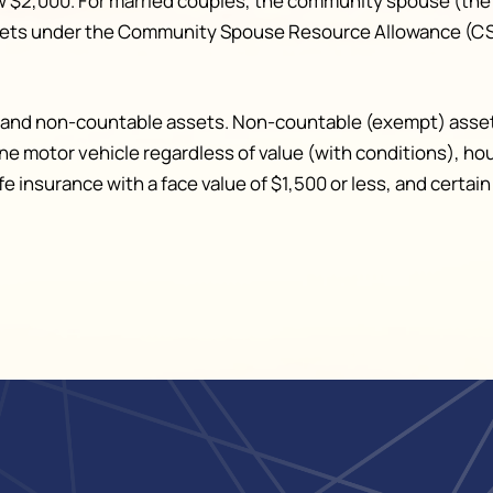
w $2,000. For married couples, the community spouse (the
ssets under the Community Spouse Resource Allowance (CSR
le and non-countable assets. Non-countable (exempt) asse
one motor vehicle regardless of value (with conditions), h
life insurance with a face value of $1,500 or less, and cert