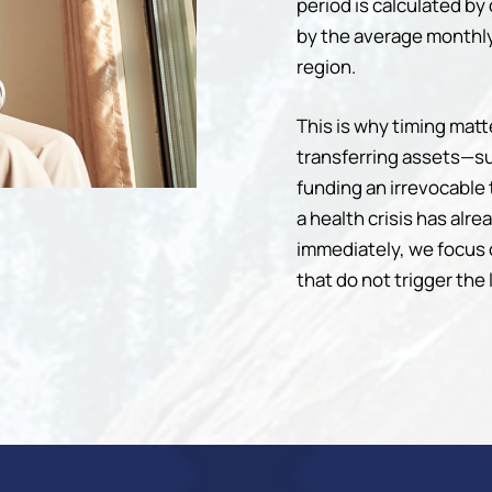
period is calculated by 
by the average monthly
region.
This is why timing mat
transferring assets—su
funding an irrevocable 
a health crisis has alr
immediately, we focus
that do not trigger the