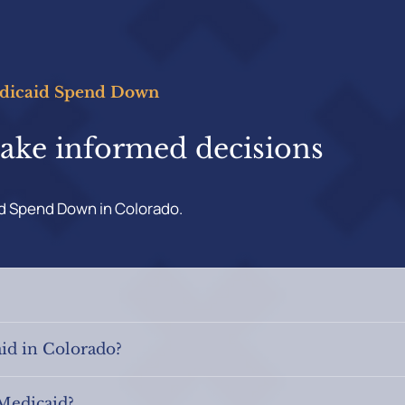
edicaid Spend Down
make informed decisions
id Spend Down in Colorado.
id in Colorado?
 Medicaid?