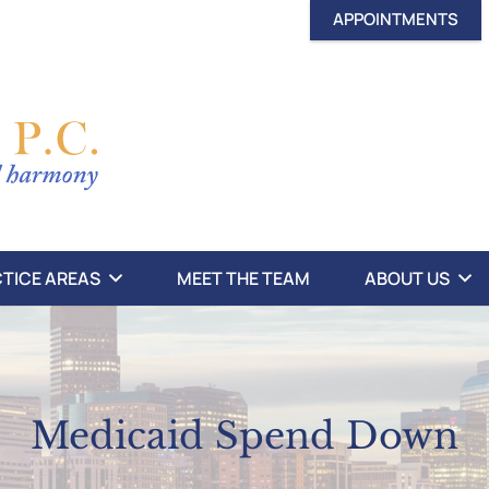
APPOINTMENTS
TICE AREAS
MEET THE TEAM
ABOUT US
Medicaid Spend Down