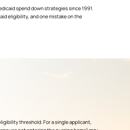
edicaid spend down strategies since 1991.
 eligibility, and one mistake on the
ibility threshold. For a single applicant,