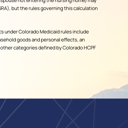
 spouse not entering the nursing home) may
A), but the rules governing this calculation
ts under Colorado Medicaid rules include
ousehold goods and personal effects, an
ain other categories defined by Colorado HCPF