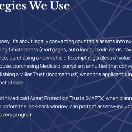
egies We Use
ey. It’s about legally converting countable assets into e
f legitimate debts (mortgages, auto loans, credit cards, 
nce, purchasing a new vehicle (exempt regardless of value 
 spouse, purchasing Medicaid-compliant annuities that con
shing a Miller Trust (income trust) when the applicant’s i
ost of care.
th Medicaid Asset Protection Trusts (MAPTs) when plannin
hed before the look-back window, can protect assets—inclu
covery program
.