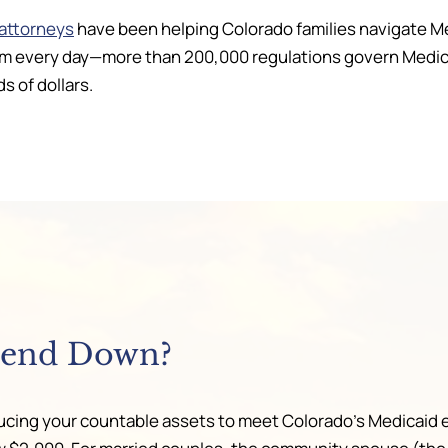
 attorneys
have been helping Colorado families navigate M
 every day—more than 200,000 regulations govern Medicaid
s of dollars.
pend Down?
ing your countable assets to meet Colorado’s Medicaid elig