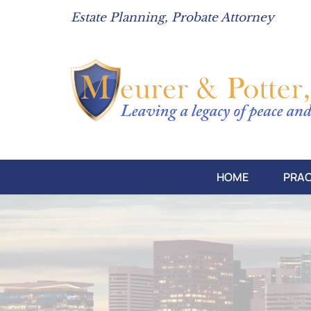
Estate Planning, Probate Attorney
HOME
PRAC