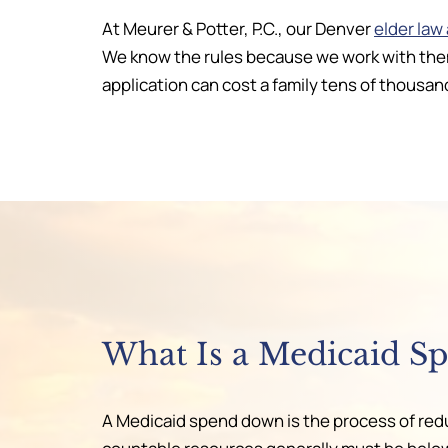
At Meurer & Potter, P.C., our Denver
elder law
We know the rules because we work with them
application can cost a family tens of thousand
What Is a Medicaid S
A Medicaid spend down is the process of reduc