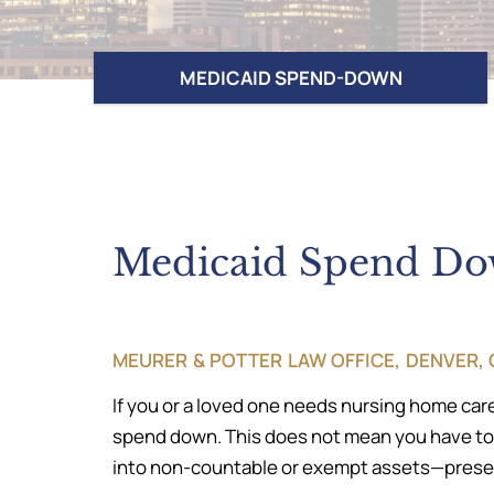
MEDICAID SPEND-DOWN
Medicaid Spend D
MEURER & POTTER LAW OFFICE, DENVER
If you or a loved one needs nursing home care
spend down. This does not mean you have to dr
into non-countable or exempt assets—preserv