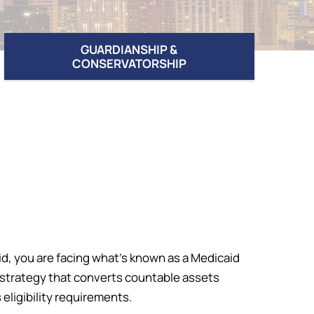
GUARDIANSHIP &
CONSERVATORSHIP
id, you are facing what’s known as a Medicaid
l strategy that converts countable assets
ligibility requirements.