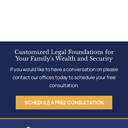
Customized Legal Foundations for
Your Family’s Wealth and Security
If you would like to have a conversation on please
contact our offices today to schedule your free
consultation.
SCHEDULE A FREE CONSULTATION