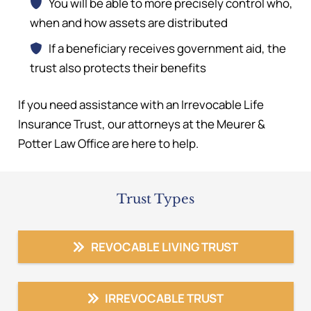
You will be able to more precisely control who,
when and how assets are distributed
If a beneficiary receives government aid, the
trust also protects their benefits
If you need assistance with an Irrevocable Life
Insurance Trust, our attorneys at the Meurer &
Potter Law Office are here to help.
Trust Types
REVOCABLE LIVING TRUST
IRREVOCABLE TRUST