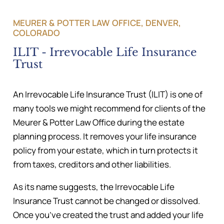
MEURER & POTTER LAW OFFICE, DENVER,
COLORADO
ILIT - Irrevocable Life Insurance
Trust
An Irrevocable Life Insurance Trust (ILIT) is one of
many tools we might recommend for clients of the
Meurer & Potter Law Office during the estate
planning process. It removes your life insurance
policy from your estate, which in turn protects it
from taxes, creditors and other liabilities.
As its name suggests, the Irrevocable Life
Insurance Trust cannot be changed or dissolved.
Once you’ve created the trust and added your life