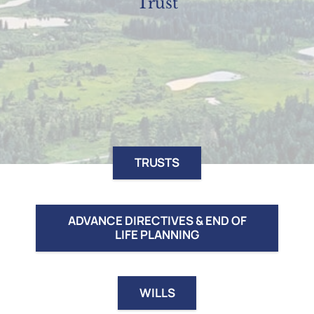
Trust
TRUSTS
ADVANCE DIRECTIVES & END OF
LIFE PLANNING
WILLS