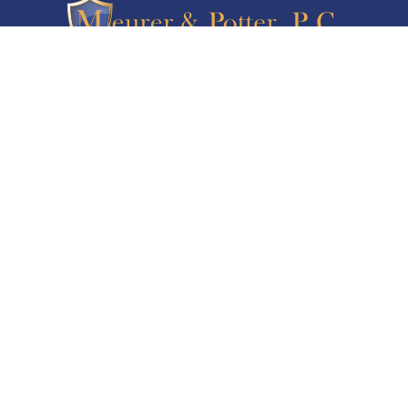
5347 South Valentia Way, Suite 335
Greenwood Village CO 80111
Serving Denver and Colorado Springs
720-893-3432
Call Us Today For Your Free Consultation
PRACTICE AREAS
Asset Protection
Business Law Services
Elder Law & Medicaid