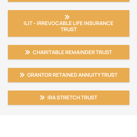
ILIT – IRREVOCABLE LIFE INSURANCE
TRUST
CHARITABLE REMAINDER TRUST
GRANTOR RETAINED ANNUITY TRUST
IRA STRETCH TRUST