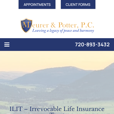
APPOINTMENTS
CLIENT FORMS
720-893-3432
ILIT – Irrevocable Life Insurance