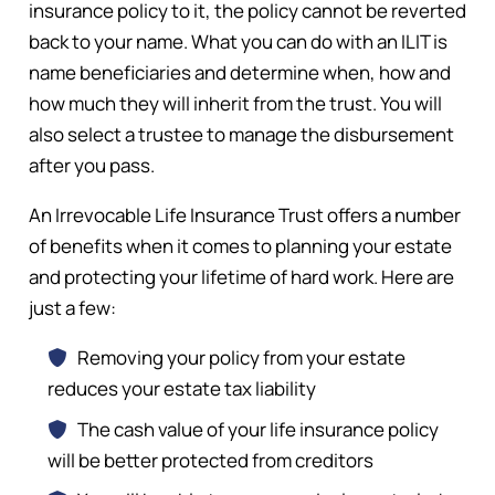
insurance policy to it, the policy cannot be reverted
back to your name. What you can do with an ILIT is
name beneficiaries and determine when, how and
how much they will inherit from the trust. You will
also select a trustee to manage the disbursement
after you pass.
An Irrevocable Life Insurance Trust offers a number
of benefits when it comes to planning your estate
and protecting your lifetime of hard work. Here are
just a few:
Removing your policy from your estate
reduces your estate tax liability
The cash value of your life insurance policy
will be better protected from creditors