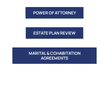
POWER OF ATTORNEY
ESTATE PLAN REVIEW
MARITAL & COHABITATION
AGREEMENTS