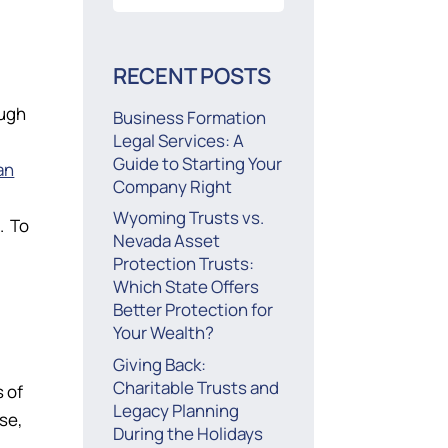
for:
RECENT POSTS
ough
Business Formation
Legal Services: A
Guide to Starting Your
an
Company Right
Wyoming Trusts vs.
. To
Nevada Asset
Protection Trusts:
Which State Offers
Better Protection for
Your Wealth?
Giving Back:
Charitable Trusts and
s of
Legacy Planning
se,
During the Holidays
g