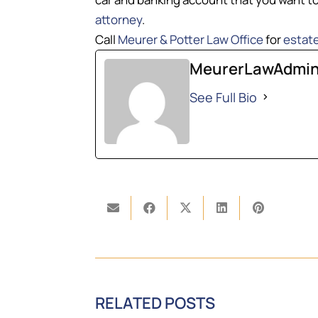
attorney
.
Call
Meurer & Potter Law Office
for
estate
MeurerLawAdmi
See Full Bio
RELATED POSTS