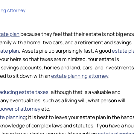
ing Attorney
tate plan
because they feel that their estate is not big en
family with a home, two cars, and a retirement and savings
ate plan
. Assets pile up surprisingly fast. A good
estate pl
your heirs so that taxes are minimized. Your estate is
– savings accounts, homes and land, cars, and investments
eed to sit down with an
estate planning attorney
.
educing estate taxes
, although that is a valuable and
 eventualities, such as a living will, what person will
power of attorney
etc.
te planning
; it is best to leave your estate plan in the hand
knowledge of complex laws and statutes. If you have a hou
 leave to your heirs, you should consult an
estate plannin