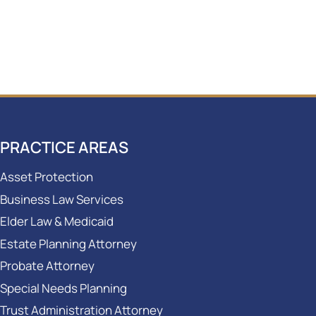
PRACTICE AREAS
Asset Protection
Business Law Services
Elder Law & Medicaid
Estate Planning Attorney
Probate Attorney
Special Needs Planning
Trust Administration Attorney