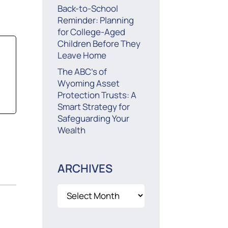
Back-to-School
Reminder: Planning
for College-Aged
Children Before They
Leave Home
The ABC’s of
Wyoming Asset
Protection Trusts: A
Smart Strategy for
Safeguarding Your
Wealth
ARCHIVES
Archives