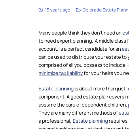
15 years ago
Colorado Estate Plann
Many people think they don’t need an
es
to need expert planning. A middle class 
account, is a perfect candidate for an
est
can be used to distribute your estate to 
comprised of all you possess to include 
minimize tax liability
for your heirs you n
Estate planning
is about more than just
r
component. A good estate plan covers many
assume the care of dependent children,
They are many different methods of
esta
a professional.
Estate planning
requires 
car and banking account that you want to