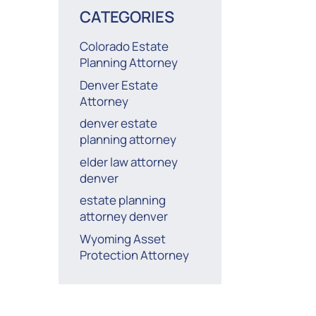
CATEGORIES
Colorado Estate
Planning Attorney
Denver Estate
Attorney
denver estate
planning attorney
elder law attorney
denver
estate planning
attorney denver
Wyoming Asset
Protection Attorney