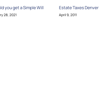
ld you get a Simple Will
Estate Taxes Denver
ry 28, 2021
April 9, 2011