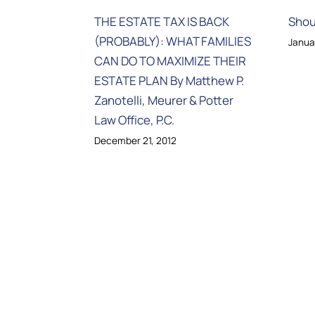
THE ESTATE TAX IS BACK
Shou
(PROBABLY): WHAT FAMILIES
Janua
CAN DO TO MAXIMIZE THEIR
ESTATE PLAN By Matthew P.
Zanotelli, Meurer & Potter
Law Office, P.C.
December 21, 2012