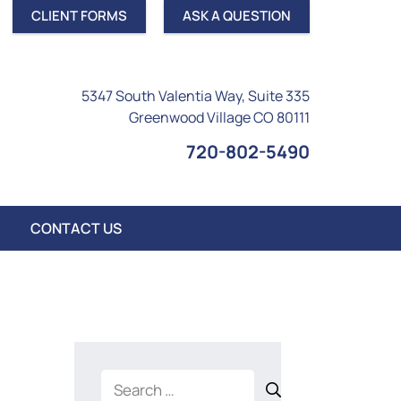
CLIENT FORMS
ASK A QUESTION
5347 South Valentia Way, Suite 335
Greenwood Village CO 80111
720-802-5490
CONTACT US
Search