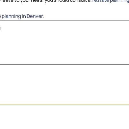
 planning in Denver
.
n