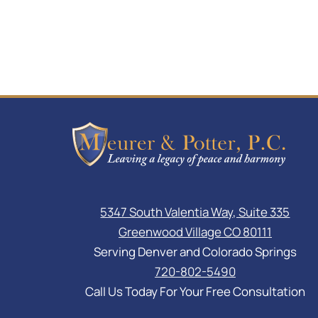
5347 South Valentia Way, Suite 335
Greenwood Village CO 80111
Serving Denver and Colorado Springs
720-802-5490
Call Us Today For Your Free Consultation