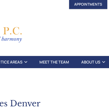
APPOINTMENTS
TICE AREAS
MEET THE TEAM
ABOUT US
xes Denver