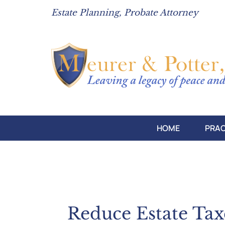
Estate Planning, Probate Attorney
HOME
PRAC
Reduce Estate Ta