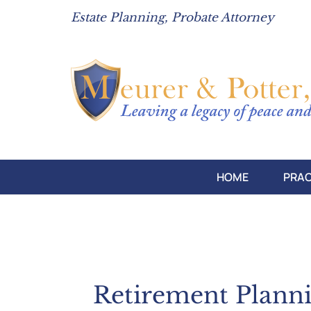
Estate Planning, Probate Attorney
HOME
PRAC
Retirement Plann