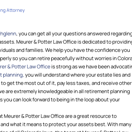
ing Attorney
thglenn
, you can get all your questions answered regardin
assets. Meurer & Potter Law Office is dedicated to providin
ividuals and families. We help you have the confidence you
rly so you can retire peacefully without worries in Color
er & Potter Law Office
is strong as we have been advocati
t planning,
you will understand where your estate lies and
o get the most out of it, pay less taxes, and receive other
 we are extremely knowledgeable in all retirement planning
s you can look forward to being in the loop about your
t Meurer & Potter Law Office are a great resource to
and what it means to protect your assets best. With many