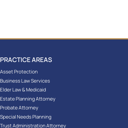
PRACTICE AREAS
Asset Protection
Business Law Services
Elder Law & Medicaid
Estate Planning Attorney
Probate Attorney
Special Needs Planning
Trust Administration Attorney