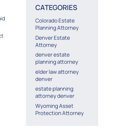
CATEGORIES
id
Colorado Estate
Planning Attorney
ct
Denver Estate
Attorney
denver estate
planning attorney
elder law attorney
denver
estate planning
attorney denver
Wyoming Asset
Protection Attorney