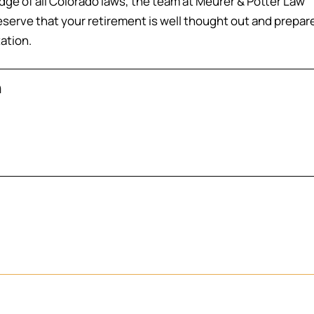
ge of all Colorado laws, the team at Meurer & Potter Law
eserve that your retirement is well thought out and prepar
tation.
n