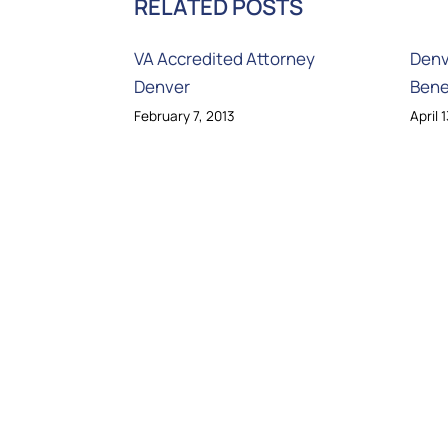
RELATED POSTS
VA Accredited Attorney
Denv
Denver
Bene
February 7, 2013
April 