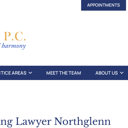
APPOINTMENTS
TICE AREAS
MEET THE TEAM
ABOUT US
ing Lawyer Northglenn