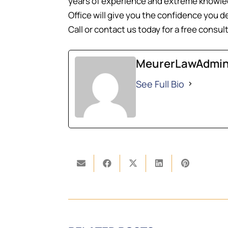
years of experience and extreme knowled
Office will give you the confidence you d
Call or contact us today for a free consul
MeurerLawAdmi
See Full Bio