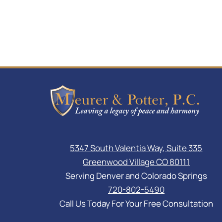
5347 South Valentia Way, Suite 335
Greenwood Village CO 80111
Serving Denver and Colorado Springs
720-802-5490
Call Us Today For Your Free Consultation