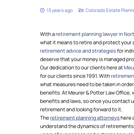
13 years ago
Colorado Estate Plann
With a
retirement planning lawyer in Nor
what it means to retire and protect your 
retirement advice and strategies
for ind
deserve that your money is managed prope
Our dedication to our clients here at
Meur
for our clients since 1991. With
retiremen
what measures need to be taken in order t
benefits. At Meurer & Potter Law Office,
benefits and laws, so once you contact u
retirement and looking forward to it.
The
retirement planning attorneys
here a
understand the dynamics of retirements 