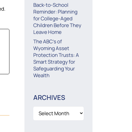
Back-to-School
ed.
Reminder: Planning
for College-Aged
Children Before They
Leave Home
The ABC’s of
Wyoming Asset
Protection Trusts: A
Smart Strategy for
Safeguarding Your
Wealth
ARCHIVES
Archives