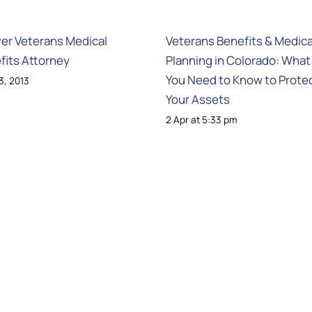
er Veterans Medical
Veterans Benefits & Medica
fits Attorney
Planning in Colorado: What
You Need to Know to Prote
13, 2013
Your Assets
2 Apr at 5:33 pm