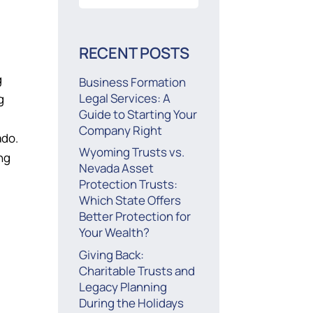
for:
RECENT POSTS
g
Business Formation
Legal Services: A
g
Guide to Starting Your
Company Right
ado.
Wyoming Trusts vs.
ng
Nevada Asset
Protection Trusts:
Which State Offers
Better Protection for
Your Wealth?
Giving Back:
Charitable Trusts and
Legacy Planning
During the Holidays