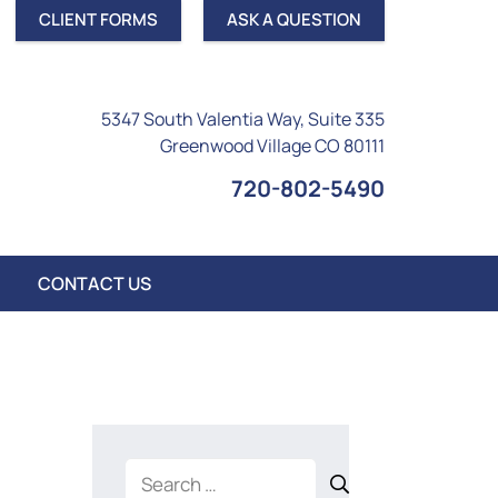
CLIENT FORMS
ASK A QUESTION
5347 South Valentia Way, Suite 335
Greenwood Village CO 80111
720-802-5490
CONTACT US
Search