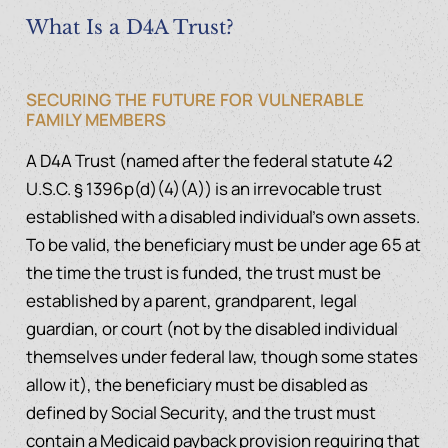
What Is a D4A Trust?
SECURING THE FUTURE FOR VULNERABLE
FAMILY MEMBERS
A D4A Trust (named after the federal statute 42
U.S.C. § 1396p(d)(4)(A)) is an irrevocable trust
established with a disabled individual’s own assets.
To be valid, the beneficiary must be under age 65 at
the time the trust is funded, the trust must be
established by a parent, grandparent, legal
guardian, or court (not by the disabled individual
themselves under federal law, though some states
allow it), the beneficiary must be disabled as
defined by Social Security, and the trust must
contain a Medicaid payback provision requiring that