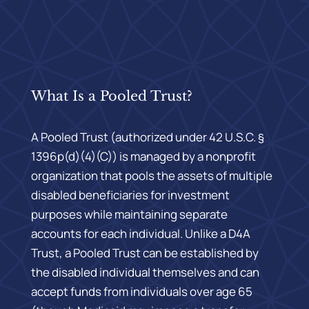
What Is a Pooled Trust?
A Pooled Trust (authorized under 42 U.S.C. §
1396p(d)(4)(C)) is managed by a nonprofit
organization that pools the assets of multiple
disabled beneficiaries for investment
purposes while maintaining separate
accounts for each individual. Unlike a D4A
Trust, a Pooled Trust can be established by
the disabled individual themselves and can
accept funds from individuals over age 65