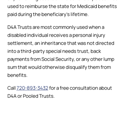
used to reimburse the state for Medicaid benefits
paid during the beneficiary’s lifetime.
D4A Trusts are most commonly used when a
disabled individual receives a personal injury
settlement, an inheritance that was not directed
into a third-party special needs trust, back
payments from Social Security, or any other lump
sum that would otherwise disqualify them from
benefits.
Call
720-893-3432
for a free consultation about
D4A or Pooled Trusts.