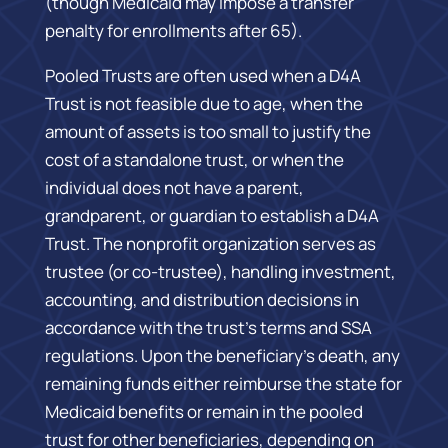
(though Medicaid may impose a transfer
penalty for enrollments after 65).
Pooled Trusts are often used when a D4A
Trust is not feasible due to age, when the
amount of assets is too small to justify the
cost of a standalone trust, or when the
individual does not have a parent,
grandparent, or guardian to establish a D4A
Trust. The nonprofit organization serves as
trustee (or co-trustee), handling investment,
accounting, and distribution decisions in
accordance with the trust’s terms and SSA
regulations. Upon the beneficiary’s death, any
remaining funds either reimburse the state for
Medicaid benefits or remain in the pooled
trust for other beneficiaries, depending on