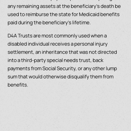
any remaining assets at the beneficiary’s death be
used to reimburse the state for Medicaid benefits
paid during the beneficiary’s lifetime.
D4A Trusts are most commonly used when a
disabled individual receives a personal injury
settlement, an inheritance that was not directed
into a third-party special needs trust, back
payments from Social Security, or any other lump
sum that would otherwise disqualify them from
benefits.