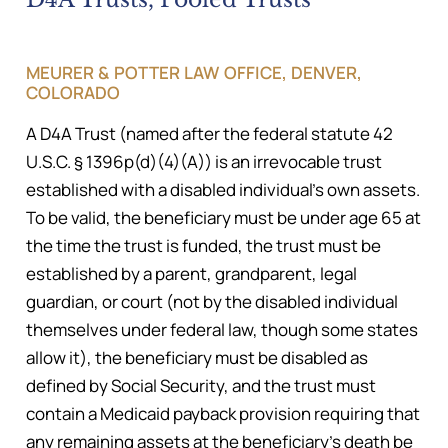
MEURER & POTTER LAW OFFICE, DENVER,
COLORADO
A D4A Trust (named after the federal statute 42
U.S.C. § 1396p(d)(4)(A)) is an irrevocable trust
established with a disabled individual’s own assets.
To be valid, the beneficiary must be under age 65 at
the time the trust is funded, the trust must be
established by a parent, grandparent, legal
guardian, or court (not by the disabled individual
themselves under federal law, though some states
allow it), the beneficiary must be disabled as
defined by Social Security, and the trust must
contain a Medicaid payback provision requiring that
any remaining assets at the beneficiary’s death be