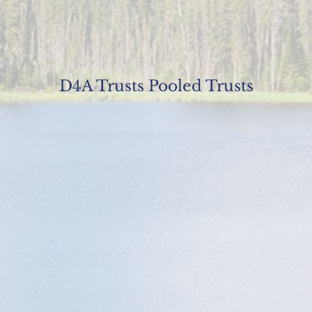
D4A Trusts Pooled Trusts