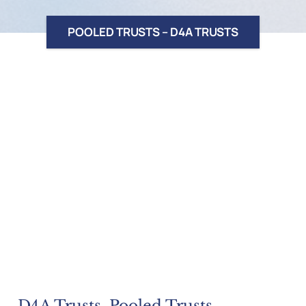
POOLED TRUSTS – D4A TRUSTS
D4A Trusts, Pooled Trusts