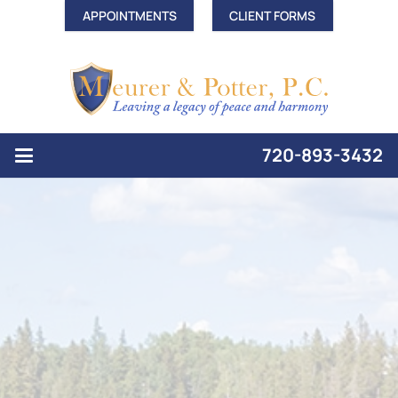
APPOINTMENTS
CLIENT FORMS
720-893-3432