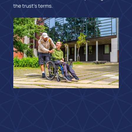
the trust’s terms.