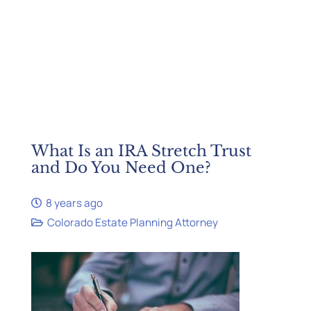
What Is an IRA Stretch Trust
and Do You Need One?
8 years ago
Colorado Estate Planning Attorney