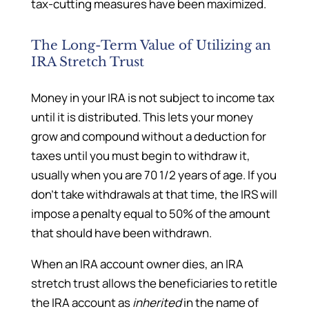
tax-cutting measures have been maximized.
The Long-Term Value of Utilizing an
IRA Stretch Trust
Money in your IRA is not subject to income tax
until it is distributed. This lets your money
grow and compound without a deduction for
taxes until you must begin to withdraw it,
usually when you are 70 1/2 years of age. If you
don’t take withdrawals at that time, the IRS will
impose a penalty equal to 50% of the amount
that should have been withdrawn.
When an IRA account owner dies, an IRA
stretch trust allows the beneficiaries to retitle
the IRA account as
inherited
in the name of