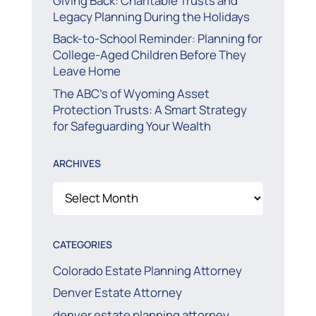
Giving Back: Charitable Trusts and
Legacy Planning During the Holidays
Back-to-School Reminder: Planning for
College-Aged Children Before They
Leave Home
The ABC’s of Wyoming Asset
Protection Trusts: A Smart Strategy
for Safeguarding Your Wealth
ARCHIVES
Archives
CATEGORIES
Colorado Estate Planning Attorney
Denver Estate Attorney
denver estate planning attorney