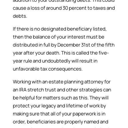
cause a loss of around 30 percent to taxes and
debts.
If there is no designated beneficiary listed,
then the balance of your interest must be
distributed in full by December 31st of the fifth
year after your death. This is called the five-
year rule and undoubtedly will result in
unfavorable tax consequences.
Working with an estate planning attorney for
an IRA stretch trust and other strategies can
be helpful for matters such as this. They will
protect your legacy and lifetime of work by
making sure that all of your paperwork is in
order, beneficiaries are properly named and