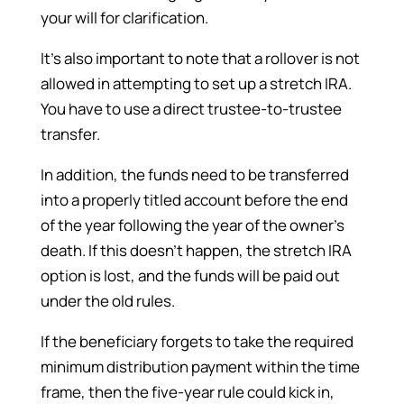
your will for clarification.
It’s also important to note that a rollover is not
allowed in attempting to set up a stretch IRA.
You have to use a direct trustee-to-trustee
transfer.
In addition, the funds need to be transferred
into a properly titled account before the end
of the year following the year of the owner’s
death. If this doesn’t happen, the stretch IRA
option is lost, and the funds will be paid out
under the old rules.
If the beneficiary forgets to take the required
minimum distribution payment within the time
frame, then the five-year rule could kick in,