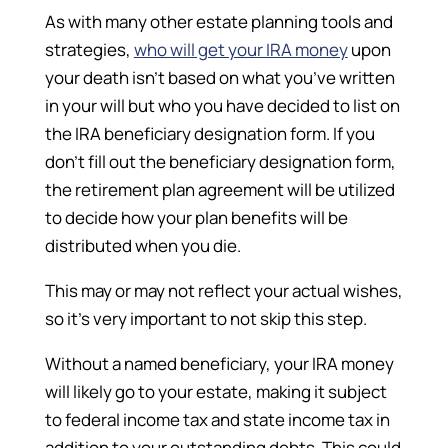
As with many other estate planning tools and
strategies,
who will get your IRA money
upon
your death isn’t based on what you’ve written
in your will but who you have decided to list on
the IRA beneficiary designation form. If you
don’t fill out the beneficiary designation form,
the retirement plan agreement will be utilized
to decide how your plan benefits will be
distributed when you die.
This may or may not reflect your actual wishes,
so it’s very important to not skip this step.
Without a named beneficiary, your IRA money
will likely go to your estate, making it subject
to federal income tax and state income tax in
addition to your outstanding debts. This could