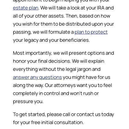
estate plan
. We will take a look at your IRA and
all of your other assets. Then, based on how
you wish for them to be distributed upon your
passing, we will formulate a
plan to protect
your legacy and your beneficiaries.
Most importantly, we will present options and
honor your final decisions. We will explain
everything without the legal jargon and
answer any questions
you might have for us
along the way. Our attorneys want you to feel
completely in control and won’t rush or
pressure you.
To get started, please call or contact us today
for your free initial consultation.