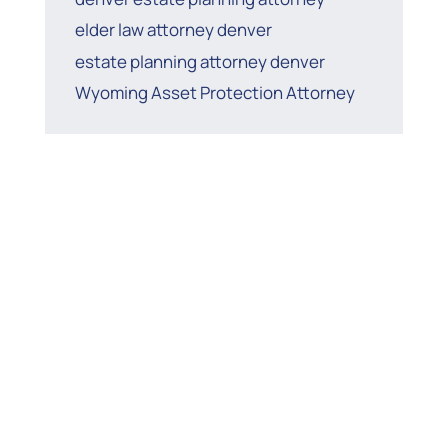
elder law attorney denver
estate planning attorney denver
Wyoming Asset Protection Attorney