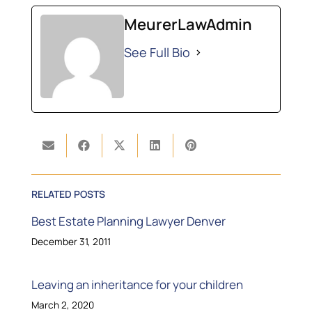
MeurerLawAdmin
See Full Bio
RELATED POSTS
Best Estate Planning Lawyer Denver
December 31, 2011
Leaving an inheritance for your children
March 2, 2020