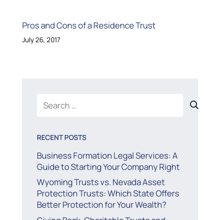
Pros and Cons of a Residence Trust
July 26, 2017
Search
for:
RECENT POSTS
Business Formation Legal Services: A
Guide to Starting Your Company Right
Wyoming Trusts vs. Nevada Asset
Protection Trusts: Which State Offers
Better Protection for Your Wealth?