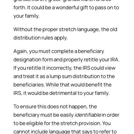
forth. It could be a wonderful gift to pass on to
your family.
Without the proper stretch language, the old
distribution rules apply.
Again, you must complete a beneficiary
designation form and properly retitle your IRA.
If you retitle it incorrectly, the IRS could view
and treat it as a lump sum distribution to the
beneficiaries. While that would benefit the
IRS, it would be detrimental to your family.
To ensure this does not happen, the
beneficiary must be easily
identifiable
in order
to be eligible for the stretch provision. You
cannot include language that says to refer to