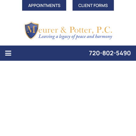
APPOINTMENTS
CLIENT FORMS
720-802-5490