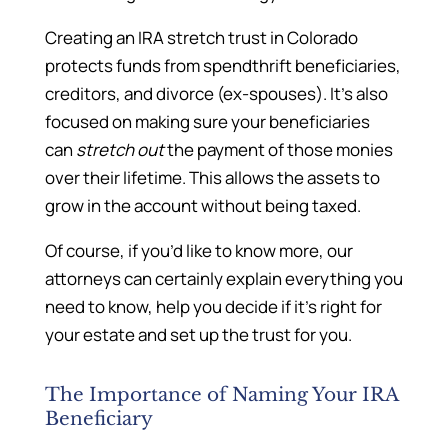
Creating an IRA stretch trust in Colorado
protects funds from spendthrift beneficiaries,
creditors, and divorce (ex-spouses). It’s also
focused on making sure your beneficiaries
can
stretch out
the payment of those monies
over their lifetime. This allows the assets to
grow in the account without being taxed.
Of course, if you’d like to know more, our
attorneys can certainly explain everything you
need to know, help you decide if it’s right for
your estate and set up the trust for you.
The Importance of Naming Your IRA
Beneficiary