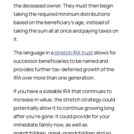
the deceased owner. They must then begin
taking the required minimum distributions
based on the beneficiary’s age, instead of
taking the sum all at once and paying taxes on
it.
The language in a
stretch IRA trust
allows for
successor beneficiaries to be named and
provides further tax-deferred growth of the
IRA over more than one generation.
If you have a sizeable IRA that continues to
increase in value, the stretch strategy could
potentially allow it to continue growing long
after you’re gone. It could provide for your
immediate family now, as well as
grandchildren, great-grandchildren and so