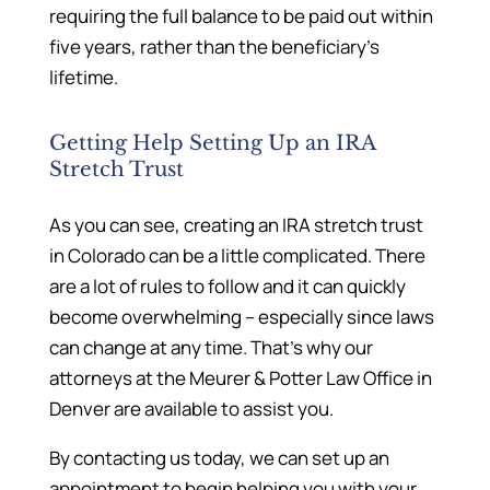
requiring the full balance to be paid out within
five years, rather than the beneficiary’s
lifetime.
Getting Help Setting Up an IRA
Stretch Trust
As you can see, creating an IRA stretch trust
in Colorado can be a little complicated. There
are a lot of rules to follow and it can quickly
become overwhelming – especially since laws
can change at any time. That’s why our
attorneys at the Meurer & Potter Law Office in
Denver are available to assist you.
By contacting us today, we can set up an
appointment to begin helping you with your