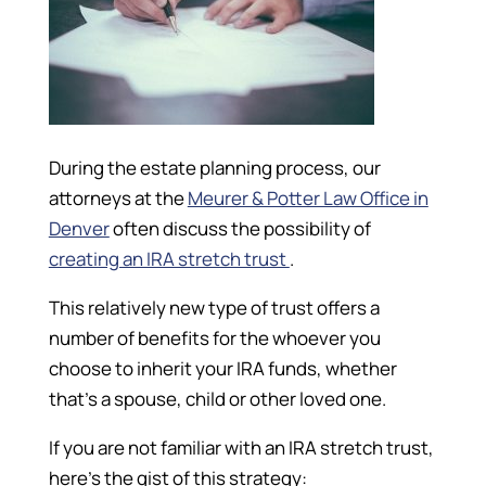
During the estate planning process, our
attorneys at the
Meurer & Potter Law Office in
Denver
often discuss the possibility of
creating an IRA stretch trust
.
This relatively new type of trust offers a
number of benefits for the whoever you
choose to inherit your IRA funds, whether
that’s a spouse, child or other loved one.
If you are not familiar with an IRA stretch trust,
here’s the gist of this strategy: