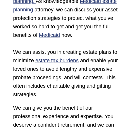
planning.
As knowledgeable
Medicaid estate
planning
attorney, we can discuss your asset
protection strategies to protect what you’ve
worked so hard to get
and get you the full
benefits of
Medicaid
now.
We can assist you in creating estate plans to
minimize
estate tax burdens
and enable your
loved ones to avoid lengthy and expensive
probate proceedings, and will contests. This
often includes charitable giving and gifting
strategies.
We can give you the benefit of our
professional experience and expertise. You
deserve a confident retirement, and we can