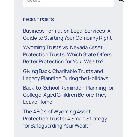
for:
RECENT POSTS
Business Formation Legal Services: A
Guide to Starting Your Company Right
Wyoming Trusts vs. Nevada Asset
Protection Trusts: Which State Offers
Better Protection for Your Wealth?
Giving Back: Charitable Trusts and
Legacy Planning During the Holidays
Back-to-School Reminder: Planning for
College-Aged Children Before They
Leave Home
The ABC’s of Wyoming Asset
Protection Trusts: A Smart Strategy
for Safeguarding Your Wealth