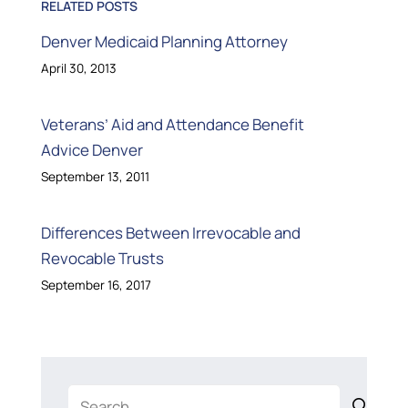
RELATED POSTS
Denver Medicaid Planning Attorney
April 30, 2013
Veterans’ Aid and Attendance Benefit
Advice Denver
September 13, 2011
Differences Between Irrevocable and
Revocable Trusts
September 16, 2017
Search