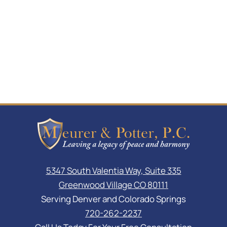
5347 South Valentia Way, Suite 335
Greenwood Village CO 80111
Serving Denver and Colorado Springs
720-262-2237