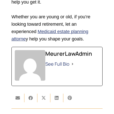
help you get it.
Whether you are young or old, if you’re
looking toward retirement, let an
experienced
Medicaid
est
ate
planning
attorne
y help you shape your goals.
MeurerLawAdmin
See Full Bio