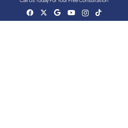
Call Us Today For Your Free Consultation
PRACTICE AREAS
Asset Protection
Business Law Services
Elder Law & Medicaid
Estate Planning Attorney
Probate Attorney
Special Needs Planning
Trust Administration Attorney
Copyright © 2026 | Meurer & Potter, P.C. | All Rights Reserved |
Google SEO
Services
by Colorado Internet Solutions in Denver |
Privacy
|
Site Map
Home
Colorado Estate Planning Attorney
Medicaid Planning Attorney