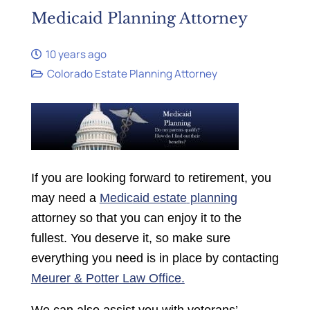
Medicaid Planning Attorney
10 years ago
Colorado Estate Planning Attorney
If you are looking
forward
to retirement, you
may need a
Medic
aid estate
planning
attorney so that you can enjoy it to the
fullest. You deserve it, so make sure
everything you need is in place by contacting
Meurer & Potter Law Office.