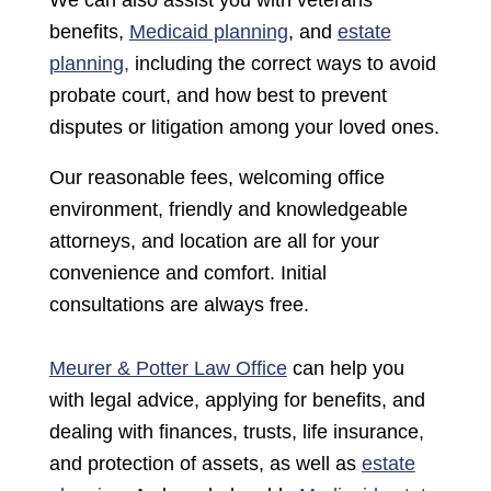
We can also assist you with veterans’
benefits,
Medicaid planning
, and
estate
planning,
including the correct ways to avoid
probate court, and how best to prevent
disputes or litigation among your loved ones.
Our reasonable fees, welcoming office
environment, friendly and knowledgeable
attorneys, and location are all for your
convenience and comfort. Initial
consultations are always free.
Meurer & Potter Law Office
can help you
with legal advice, applying for benefits, and
dealing with finances, trusts, life insurance,
and protection of assets, as well as
estate