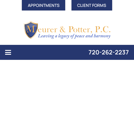
APPOINTMENTS
CLIENT FORMS
720-262-2237