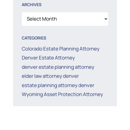
ARCHIVES
Archives
CATEGORIES
Colorado Estate Planning Attorney
Denver Estate Attorney
denver estate planning attorney
elder law attorney denver
estate planning attorney denver
Wyoming Asset Protection Attorney