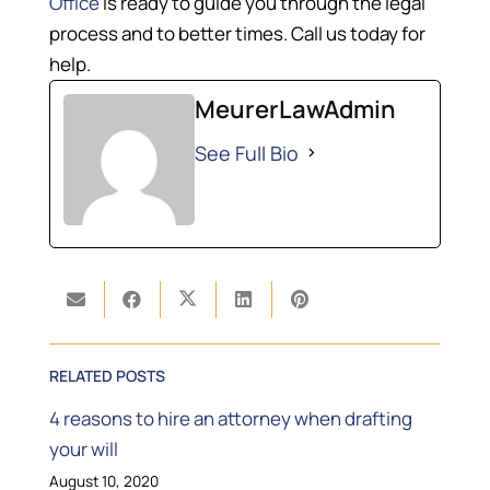
Office
is ready to guide you through the legal
process and to better times. Call us today for
help.
MeurerLawAdmin
See Full Bio
RELATED POSTS
4 reasons to hire an attorney when drafting
your will
August 10, 2020