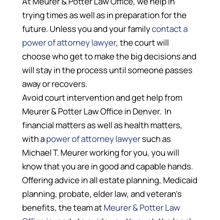
At Meurer & Potter Law Office, we help in
trying times as well as in preparation for the
future. Unless you and your family
contact a
power of attorney lawyer
, the court will
choose who get to make the big decisions and
will stay in the process until someone passes
away or recovers.
Avoid court intervention and get help from
Meurer & Potter Law Office in Denver. In
financial matters as well as health matters,
with a
power of attorney lawyer
such as
Michael T. Meurer working for you, you will
know that you are in good and capable hands.
Offering advice in all estate planning, Medicaid
planning, probate, elder law, and veteran’s
benefits, the team at
Meurer & Potter Law