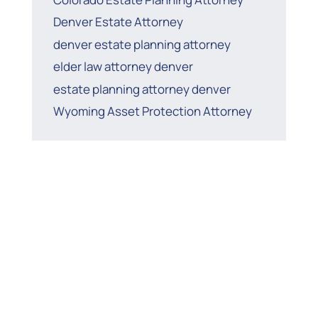
Denver Estate Attorney
denver estate planning attorney
elder law attorney denver
estate planning attorney denver
Wyoming Asset Protection Attorney