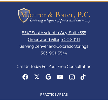
5347 South Valentia Way, Suite 335
Greenwood Village CO 80111
Serving Denver and Colorado Springs
303-991-3544
Call Us Today For Your Free Consultation
PRACTICE AREAS
Asset Protection