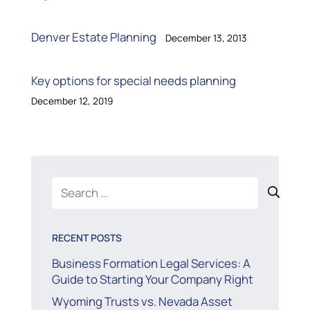
Denver Estate Planning
December 13, 2013
Key options for special needs planning
December 12, 2019
Search
for:
RECENT POSTS
Business Formation Legal Services: A
Guide to Starting Your Company Right
Wyoming Trusts vs. Nevada Asset