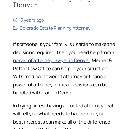
Denver
13 years ago
Colorado Estate Planning Attorney
If someone is your family is unable to make the
decisions required, then you need help from a
power of attorney lawyer in Denver
. Meurer &
Potter Law Office can help in your situation.
With medical power of attorney or financial
power of attorney, critical decisions can be
handled with care in Denver.
In trying times, having a
trusted attorney
that
will tell you what needs to happen for your
best interests can make all of the difference.