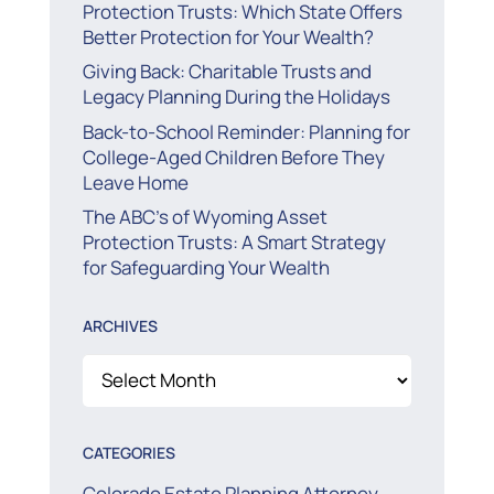
Protection Trusts: Which State Offers
Better Protection for Your Wealth?
Giving Back: Charitable Trusts and
Legacy Planning During the Holidays
Back-to-School Reminder: Planning for
College-Aged Children Before They
Leave Home
The ABC’s of Wyoming Asset
Protection Trusts: A Smart Strategy
for Safeguarding Your Wealth
ARCHIVES
Archives
CATEGORIES
Colorado Estate Planning Attorney