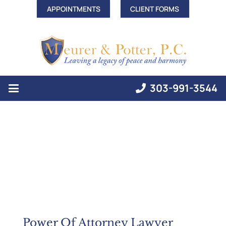
APPOINTMENTS
CLIENT FORMS
303-991-3544
Power Of Attorney Lawyer