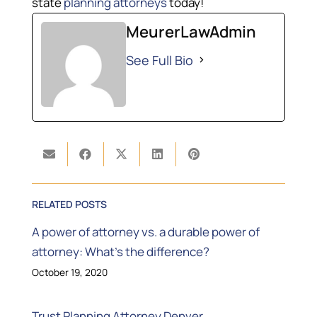
state
planning attorneys
today!
MeurerLawAdmin
See Full Bio
RELATED POSTS
A power of attorney vs. a durable power of
attorney: What’s the difference?
October 19, 2020
Trust Planning Attorney Denver