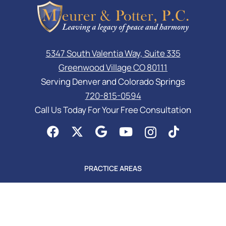
5347 South Valentia Way, Suite 335
Greenwood Village CO 80111
Serving Denver and Colorado Springs
720-815-0594
Call Us Today For Your Free Consultation
PRACTICE AREAS
Asset Protection
Business Law Services
Elder Law & Medicaid