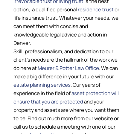
irrevocable trust or living trust
is the best
option, a qualified personal
residence trust
or
life insurance trust. Whatever your needs, we
can meet them with concise and
knowledgeable legal advice and action in
Denver.
Skill, professionalism, and dedication to our
client’s needs are the hallmark of the work we
do here at
Meurer & Potter Law Office
. We can
make a big difference in your future with our
estate planning services
. Our years of
experience in the field of
asset protection will
ensure that you are protected
and your
property and assets are where you want them
to be. Find out much more from our website or
call us to schedule a meeting with one of our