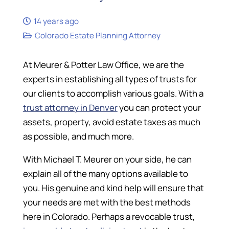
14 years ago
Colorado Estate Planning Attorney
At Meurer & Potter Law Office, we are the
experts in establishing all types of trusts for
our clients to accomplish various goals. With a
trust attorney in Denver
you can protect your
assets, property, avoid estate taxes as much
as possible, and much more.
With Michael T. Meurer on your side, he can
explain all of the many options available to
you. His genuine and kind help will ensure that
your needs are met with the best methods
here in Colorado. Perhaps a revocable trust,