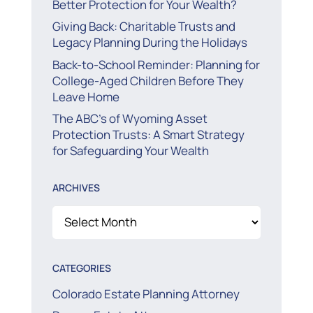
Better Protection for Your Wealth?
Giving Back: Charitable Trusts and
Legacy Planning During the Holidays
Back-to-School Reminder: Planning for
College-Aged Children Before They
Leave Home
The ABC’s of Wyoming Asset
Protection Trusts: A Smart Strategy
for Safeguarding Your Wealth
ARCHIVES
Archives
CATEGORIES
Colorado Estate Planning Attorney