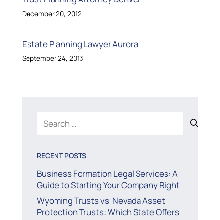
December 20, 2012
Estate Planning Lawyer Aurora
September 24, 2013
Search
for:
RECENT POSTS
Business Formation Legal Services: A
Guide to Starting Your Company Right
Wyoming Trusts vs. Nevada Asset
Protection Trusts: Which State Offers