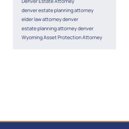
Denver Estate Attorney
denver estate planning attorney
elder law attorney denver
estate planning attorney denver
Wyoming Asset Protection Attorney