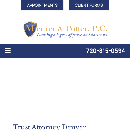
APPOINTMENTS
CLIENT FORMS
720-815-0594
Trust Attorney Denver