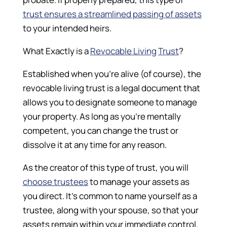
trust ensures a streamlined passing of assets
to your intended heirs.
What Exactly is a
Revocable Living
Trust
?
Established when you’re alive (of course), the
revocable living trust is a legal document that
allows you to designate someone to manage
your property. As long as you’re mentally
competent, you can change the trust or
dissolve it at any time for any reason.
As the creator of this type of trust, you will
choose trustees
to manage your assets as
you direct. It’s common to name yourself as a
trustee, along with your spouse, so that your
assets remain within your immediate control.