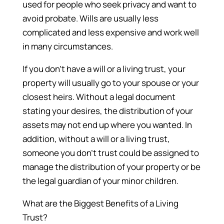
used for people who seek privacy and want to
avoid probate. Wills are usually less
complicated and less expensive and work well
in many circumstances.
If you don’t have a will or a living trust, your
property will usually go to your spouse or your
closest heirs. Without a legal document
stating your desires, the distribution of your
assets may not end up where you wanted. In
addition, without a will or a living trust,
someone you don’t trust could be assigned to
manage the distribution of your property or be
the legal guardian of your minor children.
What are the Biggest Benefits of a Living
Trust?