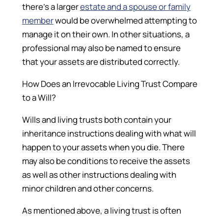
there’s a larger
estate and a spouse or family
member
would be overwhelmed attempting to
manage it on their own. In other situations, a
professional may also be named to ensure
that your assets are distributed correctly.
How Does an Irrevocable Living Trust Compare
to a Will?
Wills and living trusts both contain your
inheritance instructions dealing with what will
happen to your assets when you die. There
may also be conditions to receive the assets
as well as other instructions dealing with
minor children and other concerns.
As mentioned above, a living trust is often