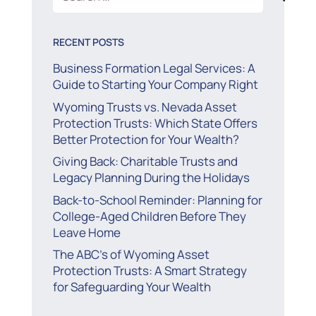
for:
RECENT POSTS
Business Formation Legal Services: A
Guide to Starting Your Company Right
Wyoming Trusts vs. Nevada Asset
Protection Trusts: Which State Offers
Better Protection for Your Wealth?
Giving Back: Charitable Trusts and
Legacy Planning During the Holidays
Back-to-School Reminder: Planning for
College-Aged Children Before They
Leave Home
The ABC’s of Wyoming Asset
Protection Trusts: A Smart Strategy
for Safeguarding Your Wealth