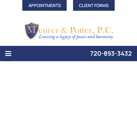
APPOINTMENTS
CLIENT FORMS
720-893-3432