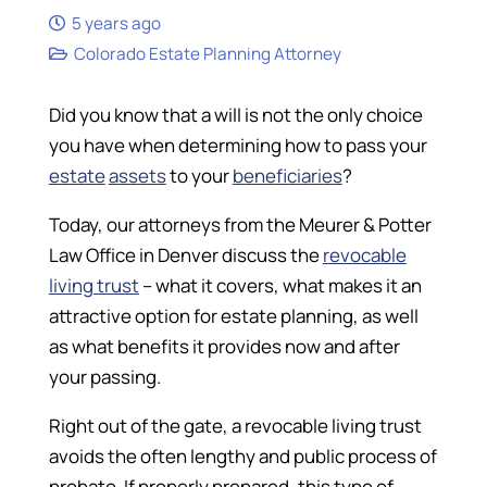
5 years ago
Colorado Estate Planning Attorney
Did you know that a will is not the only choice
you have when determining how to pass your
estate
assets
to your
beneficiaries
?
Today, our attorneys from the Meurer & Potter
Law Office in Denver discuss the
revocable
living trust
– what it covers, what makes it an
attractive option for estate planning, as well
as what benefits it provides now and after
your passing.
Right out of the gate, a revocable living trust
avoids the often lengthy and public process of
probate. If properly prepared, this type of