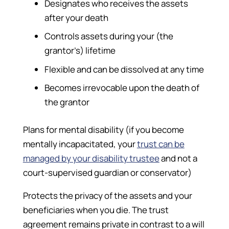
Designates who receives the assets
after your death
Controls assets during your (the
grantor’s) lifetime
Flexible and can be dissolved at any time
Becomes irrevocable upon the death of
the grantor
Plans for mental disability (if you become
mentally incapacitated, your
trust can be
managed by your disability trustee
and not a
court-supervised guardian or conservator)
Protects the privacy of the assets and your
beneficiaries when you die. The trust
agreement remains private in contrast to a will