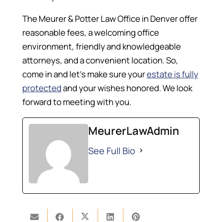
The Meurer & Potter Law Office in Denver offer
reasonable fees, a welcoming office
environment, friendly and knowledgeable
attorneys, and a convenient location. So,
come in and let’s make sure your
estate is fully
protected
and your wishes honored. We look
forward to meeting with you.
MeurerLawAdmin
See Full Bio