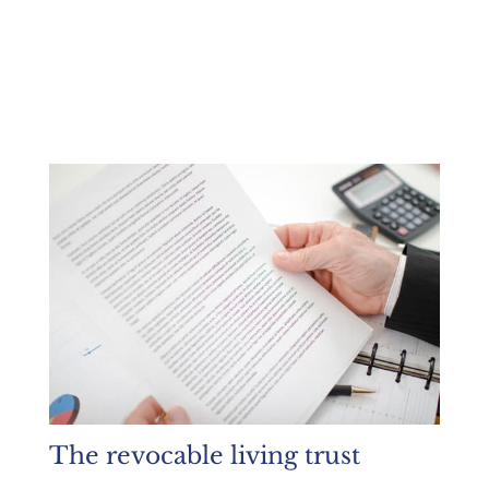
The revocable living trust