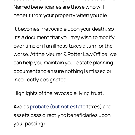
Named beneficiaries are those who will
benefit from your property when you die.
It becomes irrevocable upon your death, so
it’s a document that you may wish to modify
over time or if an illness takes a turn for the
worse. At the Meurer & Potter Law Office, we
can help you maintain your estate planning
documents to ensure nothing is missed or
incorrectly designated.
Highlights of the revocable living trust:
Avoids
probate (but not estate
taxes) and
assets pass directly to beneficiaries upon
your passing: