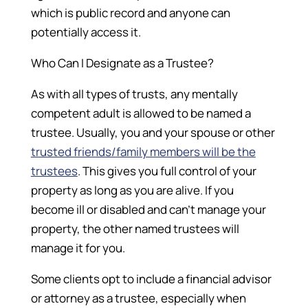
which is public record and anyone can
potentially access it.
Who Can I Designate as a Trustee?
As with all types of trusts, any mentally
competent adult is allowed to be named a
trustee. Usually, you and your spouse or other
trusted friends/family members will be the
trustees
. This gives you full control of your
property as long as you are alive. If you
become ill or disabled and can’t manage your
property, the other named trustees will
manage it for you.
Some clients opt to include a financial advisor
or attorney as a trustee, especially when