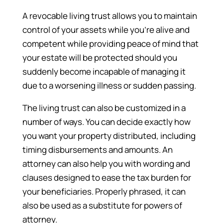
A revocable living trust allows you to maintain
control of your assets while you’re alive and
competent while providing peace of mind that
your estate will be protected should you
suddenly become incapable of managing it
due to a worsening illness or sudden passing.
The living trust can also be customized in a
number of ways. You can decide exactly how
you want your property distributed, including
timing disbursements and amounts. An
attorney can also help you with wording and
clauses designed to ease the tax burden for
your beneficiaries. Properly phrased, it can
also be used as a substitute for powers of
attorney.