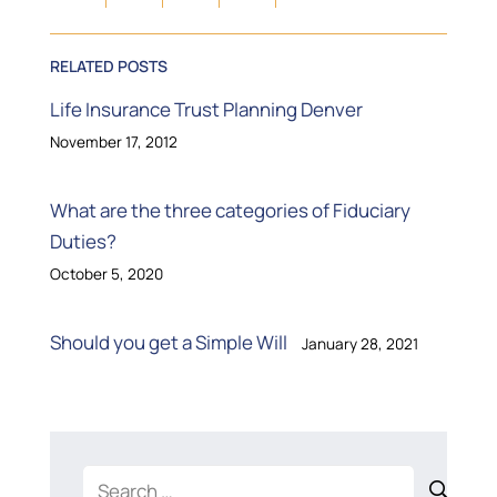
RELATED POSTS
Life Insurance Trust Planning Denver
November 17, 2012
What are the three categories of Fiduciary
Duties?
October 5, 2020
Should you get a Simple Will
January 28, 2021
Search