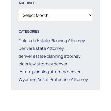
ARCHIVES
Archives
CATEGORIES
Colorado Estate Planning Attorney
Denver Estate Attorney
denver estate planning attorney
elder law attorney denver
estate planning attorney denver
Wyoming Asset Protection Attorney