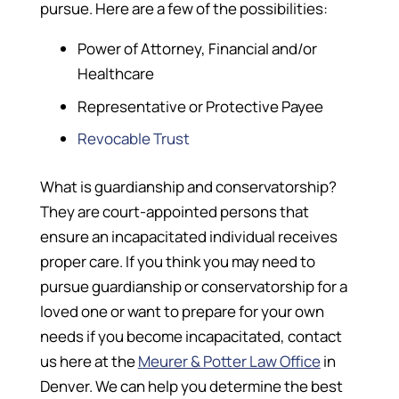
pursue. Here are a few of the possibilities:
Power of Attorney, Financial and/or
Healthcare
Representative or Protective Payee
Revocable Trust
What is guardianship and conservatorship?
They are court-appointed persons that
ensure an incapacitated individual receives
proper care. If you think you may need to
pursue guardianship or conservatorship for a
loved one or want to prepare for your own
needs if you become incapacitated, contact
us here at the
Meurer & Potter Law Office
in
Denver. We can help you determine the best