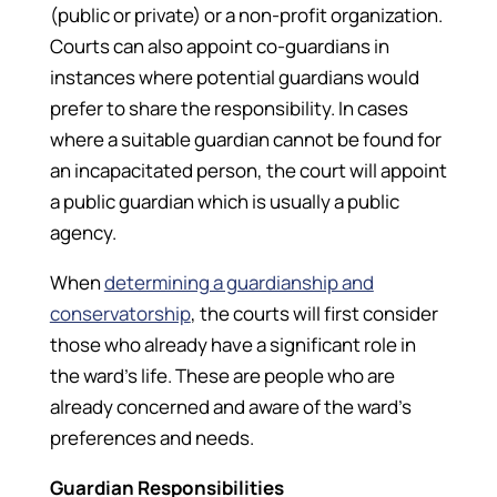
(public or private) or a non-profit organization.
Courts can also appoint co-guardians in
instances where potential guardians would
prefer to share the responsibility. In cases
where a suitable guardian cannot be found for
an incapacitated person, the court will appoint
a public guardian which is usually a public
agency.
When
determining a guardianship and
conservatorship
, the courts will first consider
those who already have a significant role in
the ward’s life. These are people who are
already concerned and aware of the ward’s
preferences and needs.
Guardian Responsibilities