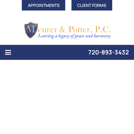
APPOINTMENTS
CLIENT FORMS
720-893-3432