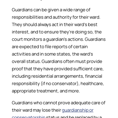
Guardians can be given a wide range of
responsibilities and authority for their ward.
They should always act in their ward’s best
interest, and to ensure they’re doing so, the
court monitors a guardian’s actions. Guardians
are expected to file reports of certain
activities and in some states, the ward’s
overall status. Guardians often must provide
proof that they have provided sufficient care,
including residential arrangements, financial
responsibility (if no conservator), healthcare,
appropriate treatment, and more.
Guardians who cannot prove adequate care of
their ward may lose their
guardianship or
conservatorship
status and be replaced by a