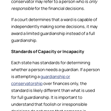
conservator may refer to a person who is
only
responsible
for the financial decisions.
If a court determines that a ward is capable of
independently making some decisions, it may
award a limited guardianship instead of a full
guardianship.
Standards of Capacity or Incapacity
Each state has standards for determining
whether a person needs a guardian. If a person
is attempting a
guardianship or
conservatorship
over finances only, the
standard is likely different than what is used
for full guardianship. It is important to
understand that foolish or irresponsible