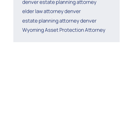
denver estate planning attorney
elder law attorney denver
estate planning attorney denver
Wyoming Asset Protection Attorney