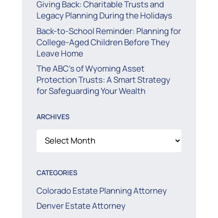
Giving Back: Charitable Trusts and
Legacy Planning During the Holidays
Back-to-School Reminder: Planning for
College-Aged Children Before They
Leave Home
The ABC’s of Wyoming Asset
Protection Trusts: A Smart Strategy
for Safeguarding Your Wealth
ARCHIVES
Archives
CATEGORIES
Colorado Estate Planning Attorney
Denver Estate Attorney