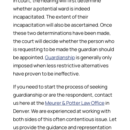
In court, the hearing will first determine
whether a potential ward is indeed
incapacitated. The extent of their
incapacitation will also be ascertained. Once
these two determinations have been made,
the court will decide whether the person who
is requesting to be made the guardian should
be appointed.
Guardianship
is generally only
imposed when less restrictive alternatives
have proven to be ineffective.
If you need to start the process of seeking
guardianship or are the respondent, contact
us here at the
Meurer & Potter Law Office
in
Denver. We are experienced at working with
both sides of this often contentious issue. Let
us provide the guidance and representation