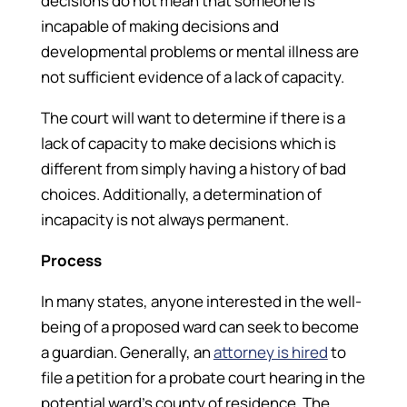
decisions do not mean that someone is
incapable of making decisions and
developmental problems or mental illness are
not sufficient evidence of a lack of capacity.
The court will want to determine if there is a
lack of capacity to make decisions which is
different from simply having a history of bad
choices. Additionally, a determination of
incapacity is not always permanent.
Process
In many states, anyone interested in the well-
being of a proposed ward can seek to become
a guardian. Generally, an
attorney is hired
to
file a petition for a probate court hearing in the
potential ward’s county of residence. The