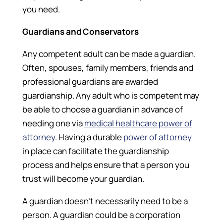
you need.
Guardians and Conservators
Any competent adult can be made a guardian.
Often, spouses, family members, friends and
professional guardians are awarded
guardianship. Any adult who is competent may
be able to choose a guardian in advance of
needing one via
medical healthcare power of
attorney
. Having a durable
power of attorney
in place can facilitate the guardianship
process and helps ensure that a person you
trust will become your guardian.
A guardian doesn’t necessarily need to be a
person. A guardian could be a corporation