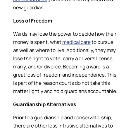
new guardian.
Loss of Freedom
Wards may lose the power to decide how their
money is spent, what
medical care
to pursue,
as well as where to live. Additionally, they may
lose the right to vote, carry a driver’s license,
marry, and/or divorce. Becoming a ward is a
great loss of freedom and independence. This
is part of the reason courts do not take this
matter lightly and hold guardians accountable.
Guardianship Alternatives
Prior to a guardianship and conservatorship,
there are other less intrusive alternatives to