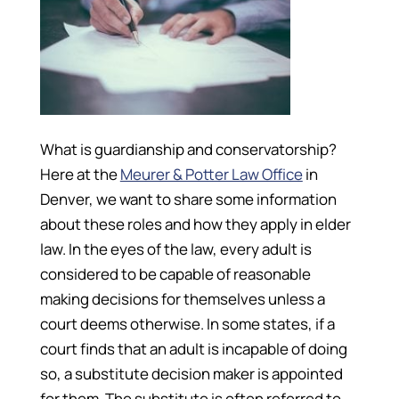
What is guardianship and conservatorship?
Here at the
Meurer & Potter Law Office
in
Denver, we want to share some information
about these roles and how they apply in elder
law. In the eyes of the law, every adult is
considered to be capable of reasonable
making decisions for themselves unless a
court deems otherwise. In some states, if a
court finds that an adult is incapable of doing
so, a substitute decision maker is appointed
for them. The substitute is often referred to