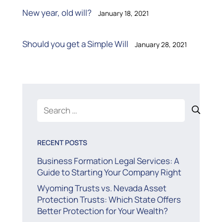
New year, old will?
January 18, 2021
Should you get a Simple Will
January 28, 2021
Search
for:
RECENT POSTS
Business Formation Legal Services: A
Guide to Starting Your Company Right
Wyoming Trusts vs. Nevada Asset
Protection Trusts: Which State Offers
Better Protection for Your Wealth?