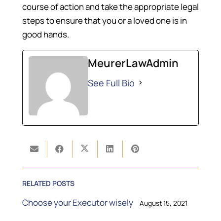
course of action and take the appropriate legal
steps to ensure that you or a loved one is in
good hands.
MeurerLawAdmin
See Full Bio
RELATED POSTS
Choose your Executor wisely
August 15, 2021