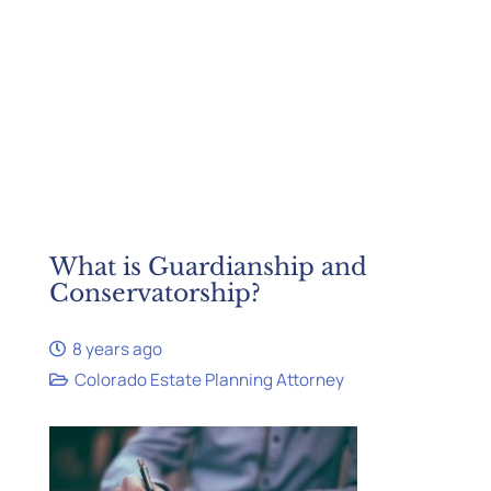
What is Guardianship and
Conservatorship?
8 years ago
Colorado Estate Planning Attorney