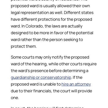
proposed ward is usually allowed their own
legal representation as well. Different states
have different protections for the proposed
ward. In Colorado, the laws are actually
designed to be more in favor of the potential
ward rather than the person seeking to
protect them.
Some courts may only notify the proposed
ward of the hearing, while other courts require
the ward’s presence before determining a
guardianship or conservatorship
. If the
proposed ward is unable to
hire an attorney
due to their financials, the court will provide
one.