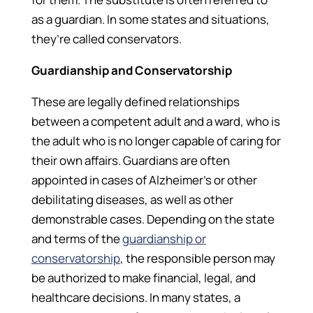
as a guardian. In some states and situations,
they’re called conservators.
Guardianship and Conservatorship
These are legally defined relationships
between a competent adult and a ward, who is
the adult who is no longer capable of caring for
their own affairs. Guardians are often
appointed in cases of Alzheimer’s or other
debilitating diseases, as well as other
demonstrable cases. Depending on the state
and terms of the
guardianship or
conservatorship
, the responsible person may
be authorized to make financial, legal, and
healthcare decisions. In many states, a